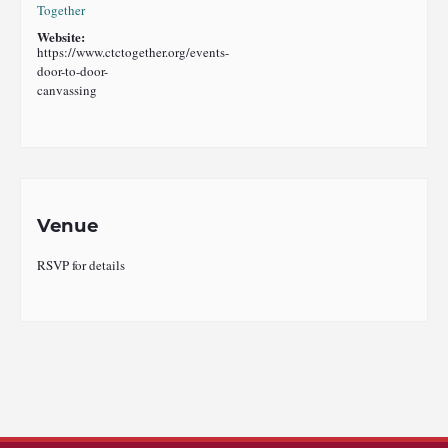
Together
Website:
https://www.ctctogether.org/events-
door-to-door-
canvassing
Venue
RSVP for details