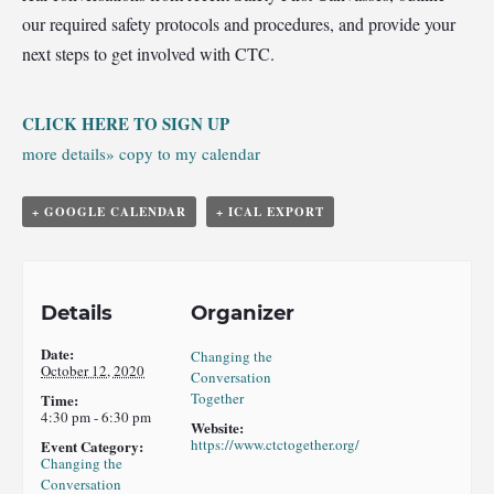
our required safety protocols and procedures, and provide your
next steps to get involved with CTC.
CLICK HERE TO SIGN UP
more details»
copy to my calendar
+ GOOGLE CALENDAR
+ ICAL EXPORT
Details
Organizer
Date:
Changing the
October 12, 2020
Conversation
Together
Time:
4:30 pm - 6:30 pm
Website:
https://www.ctctogether.org/
Event Category:
Changing the
Conversation