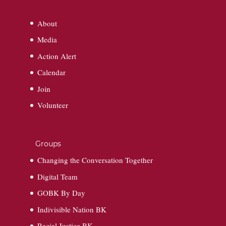
About
Media
Action Alert
Calendar
Join
Volunteer
Groups
Changing the Conversation Together
Digital Team
GOBK By Day
Indivisible Nation BK
Racial Justice BK