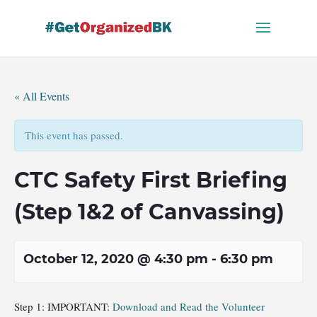
Skip
to
content
« All Events
This event has passed.
CTC Safety First Briefing
(Step 1&2 of Canvassing)
October 12, 2020 @ 4:30 pm
-
6:30 pm
Step 1: IMPORTANT:
Download and Read the Volunteer