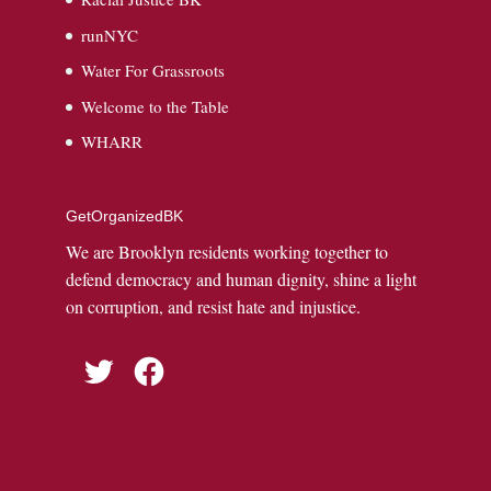
runNYC
Water For Grassroots
Welcome to the Table
WHARR
GetOrganizedBK
We are Brooklyn residents working together to
defend democracy and human dignity, shine a light
on corruption, and resist hate and injustice.
Twitter
Facebook