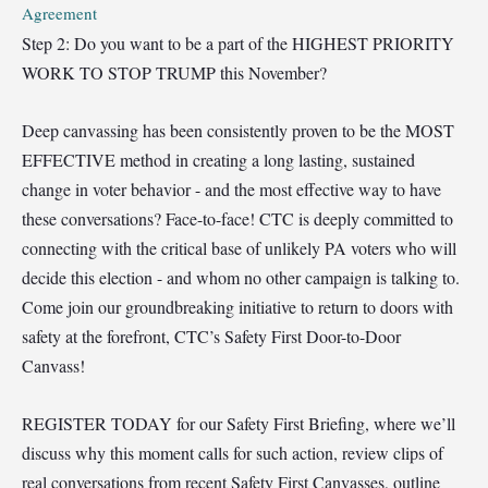
Agreement
Step 2: Do you want to be a part of the HIGHEST PRIORITY
WORK TO STOP TRUMP this November?
Deep canvassing has been consistently proven to be the MOST
EFFECTIVE method in creating a long lasting, sustained
change in voter behavior - and the most effective way to have
these conversations? Face-to-face! CTC is deeply committed to
connecting with the critical base of unlikely PA voters who will
decide this election - and whom no other campaign is talking to.
Come join our groundbreaking initiative to return to doors with
safety at the forefront, CTC’s Safety First Door-to-Door
Canvass!
REGIST
ER TODAY for our Safety First Briefing, where we’ll
discuss why this moment calls for such action, review clips of
real conversations from recent Safety First Canvasses, outline