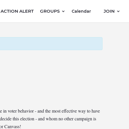
ACTION ALERT
GROUPS
JOIN
Calendar
in voter behavior - and the most effective way to have
 decide this election - and whom no other campaign is
oor Canvass!