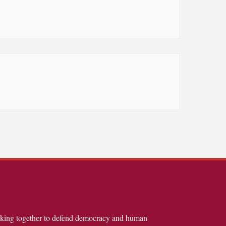
rking together to defend democracy and human