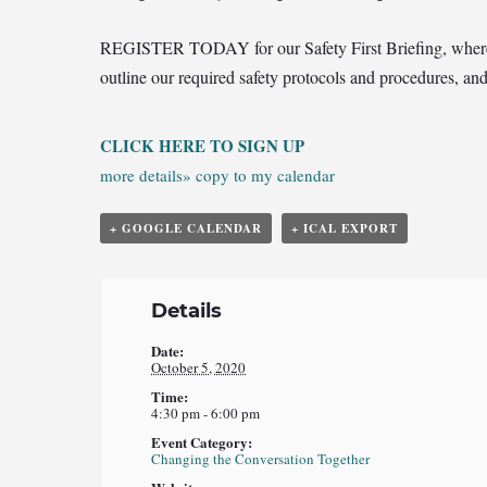
REGIST
ER TODAY for our Safety First Briefing, where w
outline our required safety protocols and procedures, an
CLICK HERE TO SIGN UP
more details»
copy to my calendar
+ GOOGLE CALENDAR
+ ICAL EXPORT
Details
Date:
October 5, 2020
Time:
4:30 pm - 6:00 pm
Event Category:
Changing the Conversation Together