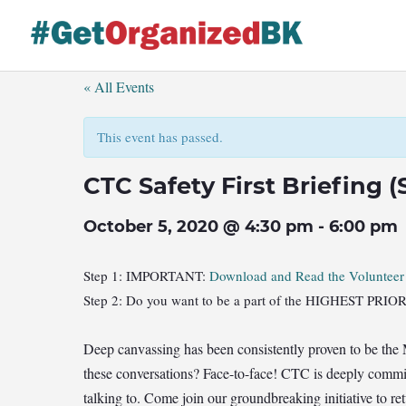
Skip
to
content
« All Events
This event has passed.
CTC Safety First Briefing 
October 5, 2020 @ 4:30 pm
-
6:00 pm
Step 1: IMPORTANT:
Download and Read the Voluntee
Step 2: Do you want to be a part of the HIGHEST P
Deep canvassing has been consistently proven to be the
these conversations? Face-to-face! CTC is deeply commit
talking to. Come join our groundbreaking initiative to re