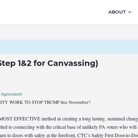
ABOUT
(Step 1&2 for Canvassing)
r Agreement
RIORITY WORK TO STOP TRUMP this November?
 MOST EFFECTIVE method in creating a long lasting, sustained change 
ted to connecting with the critical base of unlikely PA voters who will
turn to doors with safety at the forefront, CTC’s Safety First Door-to-D