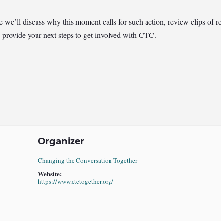
e’ll discuss why this moment calls for such action, review clips of re
d provide your next steps to get involved with CTC.
Organizer
Changing the Conversation Together
Website:
https://www.ctctogether.org/