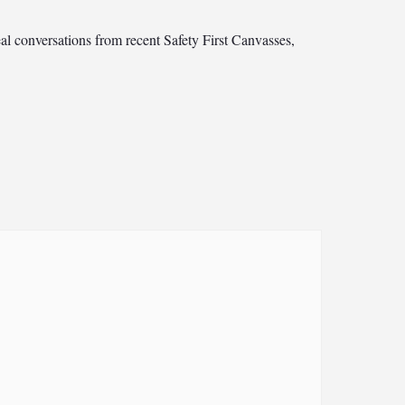
al conversations from recent Safety First Canvasses,