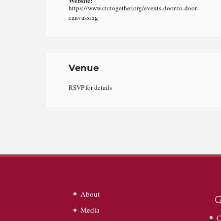
Website:
https://www.ctctogether.org/events-door-to-door-
canvassing
Venue
RSVP for details
About
G
Media
C