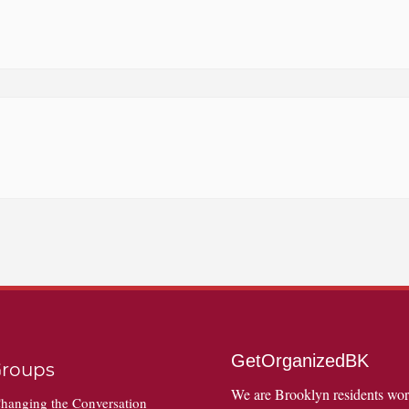
GetOrganizedBK
roups
We are Brooklyn residents wo
hanging the Conversation