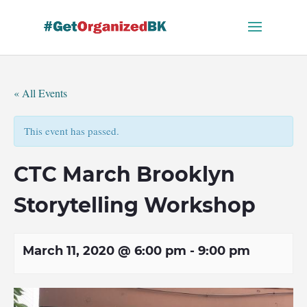
Skip
to
content
« All Events
This event has passed.
CTC March Brooklyn
Storytelling Workshop
March 11, 2020 @ 6:00 pm
-
9:00 pm