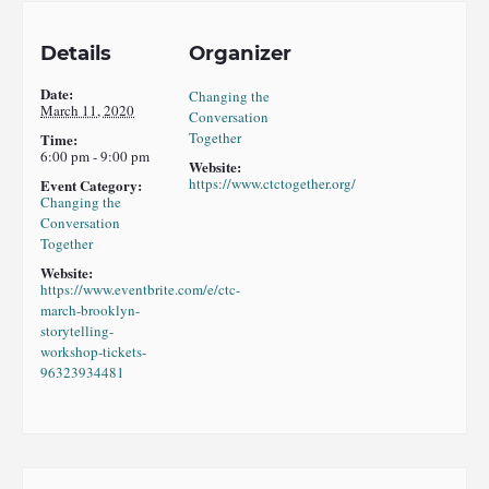
Details
Organizer
Date:
Changing the
March 11, 2020
Conversation
Together
Time:
6:00 pm - 9:00 pm
Website:
https://www.ctctogether.org/
Event Category:
Changing the
Conversation
Together
Website:
https://www.eventbrite.com/e/ctc-
march-brooklyn-
storytelling-
workshop-tickets-
96323934481