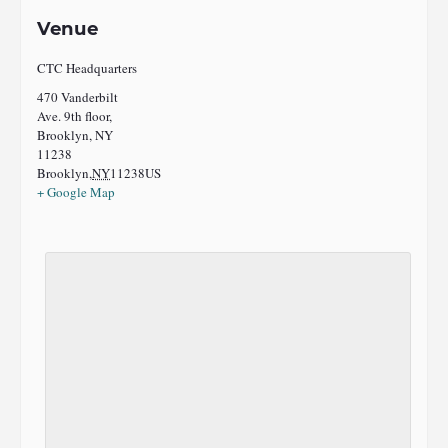
Venue
CTC Headquarters
470 Vanderbilt
Ave. 9th floor,
Brooklyn, NY
11238
Brooklyn
,
NY
11238
US
+ Google Map