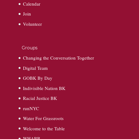
Calendar
Join
Volunteer
Groups
Changing the Conversation Together
Digital Team
GOBK By Day
Indivisible Nation BK
Racial Justice BK
runNYC
Water For Grassroots
Welcome to the Table
WHARR