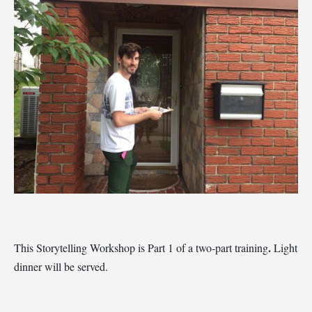
.
This Storytelling Workshop is Part 1 of a two-part training
Light
dinner will be served.