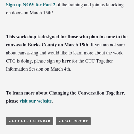
Sign up NOW for Part 2
of the training and join us knocking
on doors on March 15th!
This workshop is designed for those who plan to come to the
canvass in Bucks County on March 15th
. If you are not sure
about canvassing and would like to learn more about the work
here
CTC is doing, please sign up
for the CTC Together
Information Session on March 4th.
To learn more about Changing the Conversation Together,
please
visit our website
.
+ GOOGLE CALENDAR
+ ICAL EXPORT