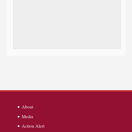
About
Media
Action Alert