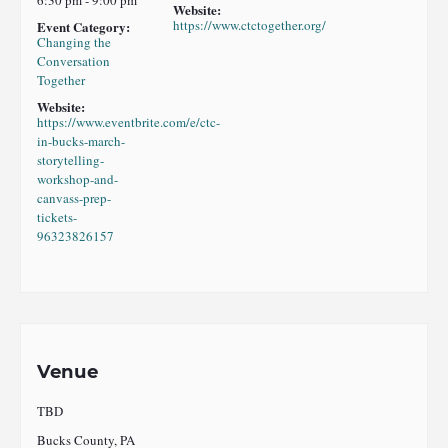
Website:
https://www.ctctogether.org/
Event Category:
Changing the
Conversation
Together
Website:
https://www.eventbrite.com/e/ctc-
in-bucks-march-
storytelling-
workshop-and-
canvass-prep-
tickets-
96323826157
Venue
TBD
Bucks County, PA