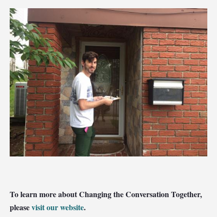
To learn more about Changing the Conversation Together,
please
visit our website
.