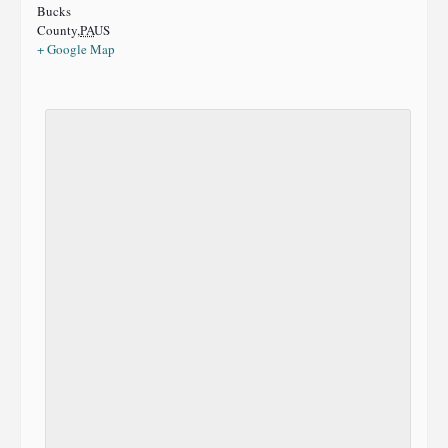
Bucks
County
,
PA
US
+ Google Map