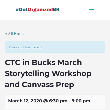
Skip
to
content
« All Events
This event has passed.
CTC in Bucks March
Storytelling Workshop
and Canvass Prep
March 12, 2020 @ 6:30 pm
-
9:00 pm