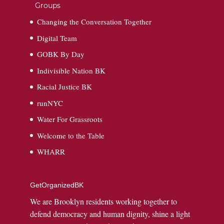
Groups
Changing the Conversation Together
Digital Team
GOBK By Day
Indivisible Nation BK
Racial Justice BK
runNYC
Water For Grassroots
Welcome to the Table
WHARR
GetOrganizedBK
We are Brooklyn residents working together to
defend democracy and human dignity, shine a light