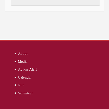
About
Media
Action Alert
Calendar
Join
Volunteer