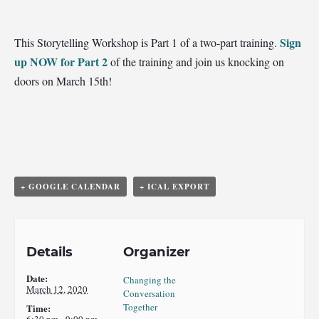
Sign
This Storytelling Workshop is Part 1 of a two-part training.
up NOW for Part 2
of the training and join us knocking on
doors on March 15th!
+ GOOGLE CALENDAR
+ ICAL EXPORT
Details
Organizer
Date:
Changing the
March 12, 2020
Conversation
Together
Time:
6:30 pm - 9:00 pm