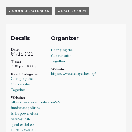
+ GOOGLE CALENDAR
+ ICAL EXPORT
Details
Organizer
Date:
Changing the
July 16, 2020
Conversation
Together
Time:
7:30 pm - 9:00 pm
Website:
https://www.ctctogether.org/
Event Category:
Changing the
Conversation
Together
Website:
https://www.eventbrite.com/e/ctc-
fundraiser-politics-
is-for-power-eitan-
hersh-guest-
speaker-tickets-
112015724046