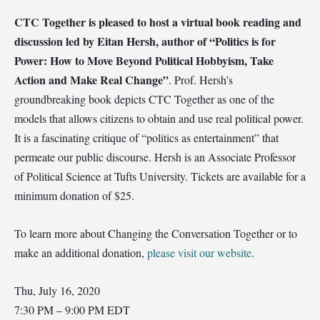
CTC Together is pleased to host a virtual book reading and
discussion led by Eitan Hersh, author of “Politics is for
Power: How to Move Beyond Political Hobbyism, Take
Action and Make Real Change”
. Prof. Hersh’s
groundbreaking book depicts CTC Together as one of the
models that allows citizens to obtain and use real political power.
It is a fascinating critique of “politics as entertainment” that
permeate our public discourse. Hersh is an Associate Professor
of Political Science at Tufts University. Tickets are available for a
minimum donation of $25.
To learn more about Changing the Conversation Together or to
make an additional donation,
please visit our website
.
Thu, July 16, 2020
7:30 PM – 9:00 PM EDT