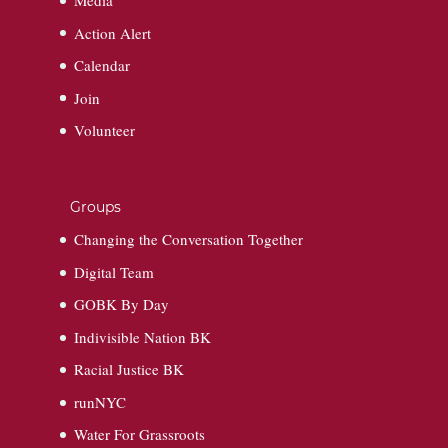
Media
Action Alert
Calendar
Join
Volunteer
Groups
Changing the Conversation Together
Digital Team
GOBK By Day
Indivisible Nation BK
Racial Justice BK
runNYC
Water For Grassroots