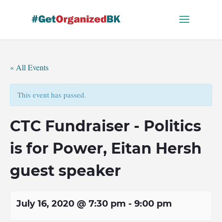
Skip
to
content
« All Events
This event has passed.
CTC Fundraiser - Politics
is for Power, Eitan Hersh
guest speaker
July 16, 2020 @ 7:30 pm
-
9:00 pm