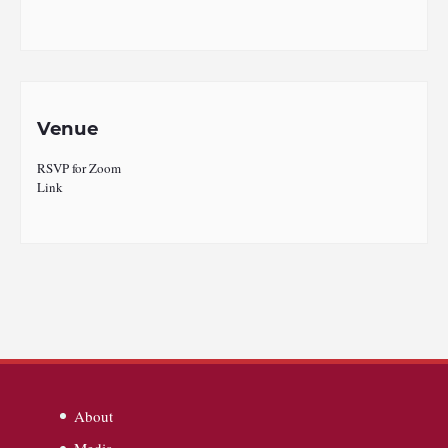
Venue
RSVP for Zoom
Link
About