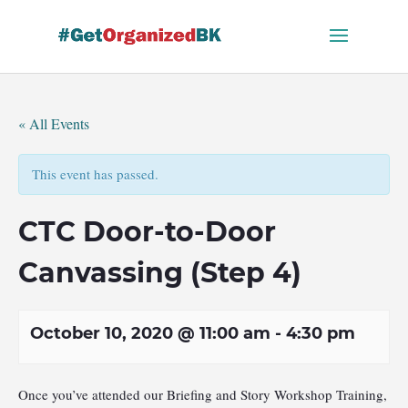
Skip
to
content
« All Events
This event has passed.
CTC Door-to-Door
Canvassing (Step 4)
October 10, 2020 @ 11:00 am
-
4:30 pm
Once you’ve attended our Briefing and Story Workshop Training,