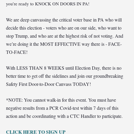
you’re ready to KNOCK ON DOORS IN PA!
We are deep canvassing the critical voter base in PA who will
decide this election - voters who are on our side, who want to
stop Trump, and who are at the highest risk of not voting. And
we’re doing it the MOST EFFECTIVE way there is - FACE-
TO-FACE!
Wi
th LESS THAN 8 WEEKS until Election Day, there is no
better time to get off the sidelines and join our groundbreaking
Safety First Door-to-Door Canvass TODAY!
*NOTE: You cannot walk-in for this event. You must have
negative results from a PCR Covid-test within 7 days of this
action and be coordinating with a CTC Handler to participate.
CLI
CK HERE TO SIGN UP