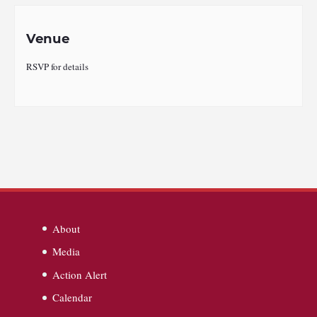
Venue
RSVP for details
About
Media
Action Alert
Calendar