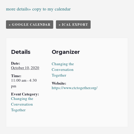
more details»
copy to my calendar
+ GOOGLE CALENDAR
+ ICAL EXPORT
Details
Organizer
Date:
Changing the
October 10, 2020
Conversation
Together
Time:
11:00 am - 4:30
Website:
pm
https://www.ctctogether.org/
Event Category:
Changing the
Conversation
Together