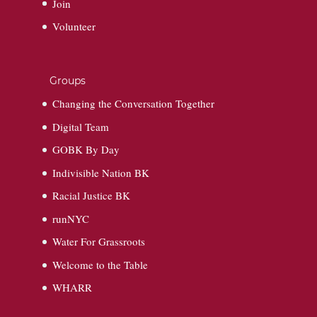
Join
Volunteer
Groups
Changing the Conversation Together
Digital Team
GOBK By Day
Indivisible Nation BK
Racial Justice BK
runNYC
Water For Grassroots
Welcome to the Table
WHARR