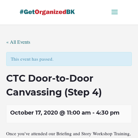
Skip
to
content
« All Events
This event has passed.
CTC Door-to-Door
Canvassing (Step 4)
October 17, 2020 @ 11:00 am
-
4:30 pm
Once you’ve attended our Briefing and Story Workshop Training,