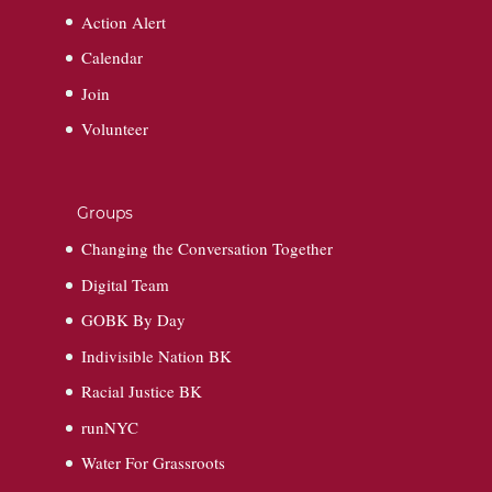
Action Alert
Calendar
Join
Volunteer
Groups
Changing the Conversation Together
Digital Team
GOBK By Day
Indivisible Nation BK
Racial Justice BK
runNYC
Water For Grassroots