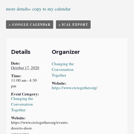
more details»
copy to my calendar
+ GOOGLE CALENDAR
+ ICAL EXPORT
Details
Organizer
Date:
Changing the
October 17, 2020
Conversation
Together
Time:
11:00 am - 4:30
Website:
pm
https://www.ctctogether.org/
Event Category:
Changing the
Conversation
Together
Website:
https://www.ctctogether.org/events-
door-to-door-
canvassing