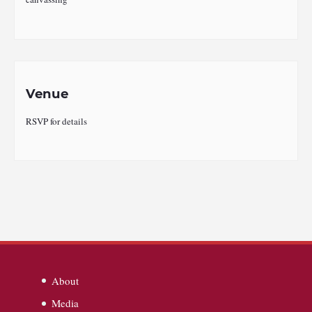
Venue
RSVP for details
About
Media