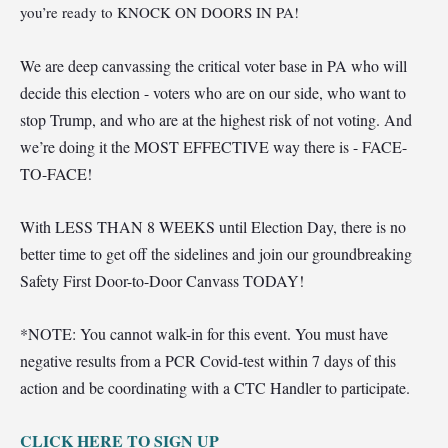
you’re ready to KNOCK ON DOORS IN PA!
We are deep canvassing the critical voter base in PA who will
decide this election - voters who are on our side, who want to
stop Trump, and who are at the highest risk of not voting. And
we’re doing it the MOST EFFECTIVE way there is - FACE-
TO-FACE!
Wi
th LESS THAN 8 WEEKS until Election Day, there is no
better time to get off the sidelines and join our groundbreaking
Safety First Door-to-Door Canvass TODAY!
*NOTE: You cannot walk-in for this event. You must have
negative results from a PCR Covid-test within 7 days of this
action and be coordinating with a CTC Handler to participate.
CLI
CK HERE TO SIGN UP