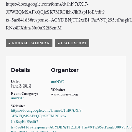
https://docs.google.com/forms/d/1hI97tJXl7-
3FWEQMSAFxQCjzSK7MRClkh-JikRspHoE/edit?
ts=5ae841d8#response=ACYDBNjTT2xfBl_FaeV9Tj295erPasgk
RNz4DXdmsNu0uK2iSzmM
+ GOOGLE CALENDAR
+ ICAL EXPORT
Details
Organizer
Date:
runNYC
June 2, 2018
Website:
Event Category:
www.run-nyc.org
runNYC
Website:
https://docs.google.com/forms/d/1hI97tJXl7-
3FWEQMSAFxQCjzSK7MRClkh-
JikRspHoE/edit?
ts=5ae841d8#response=ACYDBNjTT2xfBl_FaeV9Tj295erPasgkU09VuP0b