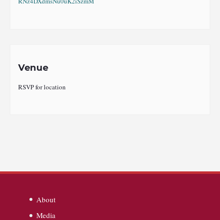
RNz4DXdmsNu0uK2iSzmM
Venue
RSVP for location
About
Media