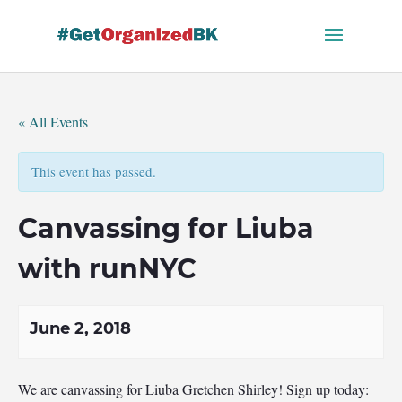
Skip
to
content
« All Events
This event has passed.
Canvassing for Liuba
with runNYC
June 2, 2018
We are canvassing for Liuba Gretchen Shirley! Sign up today: