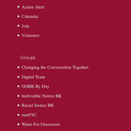
Action Alert
Calendar
Join
Volunteer
Groups
Changing the Conversation Together
Digital Team
GOBK By Day
Indivisible Nation BK
Racial Justice BK
runNYC
Water For Grassroots