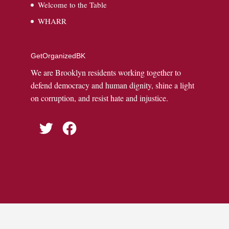
Welcome to the Table
WHARR
GetOrganizedBK
We are Brooklyn residents working together to
defend democracy and human dignity, shine a light
on corruption, and resist hate and injustice.
Twitter
Facebook