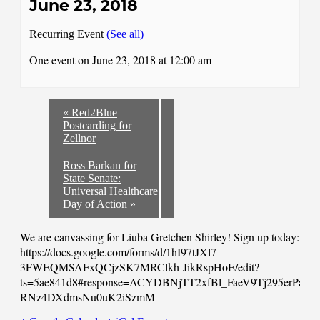
June 23, 2018
Recurring Event
(See all)
One event on June 23, 2018 at 12:00 am
«
Red2Blue
Postcarding for
Zellnor
Ross Barkan for
State Senate:
Universal Healthcare
Day of Action
»
We are canvassing for Liuba Gretchen Shirley! Sign up today:
https://docs.google.com/forms/d/1hI97tJXl7-
3FWEQMSAFxQCjzSK7MRClkh-JikRspHoE/edit?
ts=5ae841d8#response=ACYDBNjTT2xfBl_FaeV9Tj295erPasg
RNz4DXdmsNu0uK2iSzmM