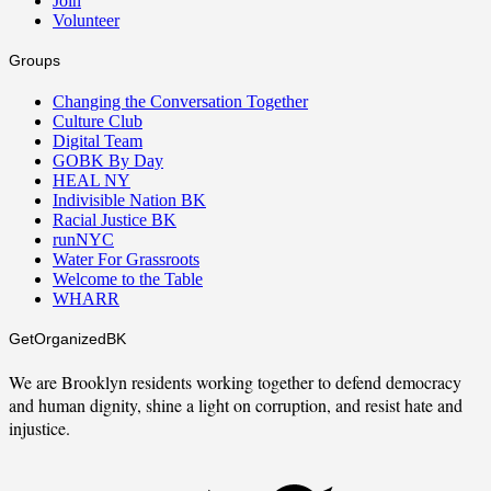
Join
Volunteer
Groups
Changing the Conversation Together
Culture Club
Digital Team
GOBK By Day
HEAL NY
Indivisible Nation BK
Racial Justice BK
runNYC
Water For Grassroots
Welcome to the Table
WHARR
GetOrganizedBK
We are Brooklyn residents working together to defend democracy
and human dignity, shine a light on corruption, and resist hate and
injustice.