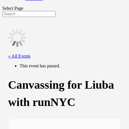
Select Page
« All Events
This event has passed.
Canvassing for Liuba
with runNYC