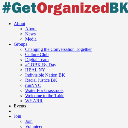
About
About
News
Media
Groups
Changing the Conversation Together
Culture Club
Digital Team
#GOBK By Day
HEAL NY
Indivisible Nation BK
Racial Justice BK
runNYC
Water For Grassroots
Welcome to the Table
WHARR
Events
Join
Join
Volunteer