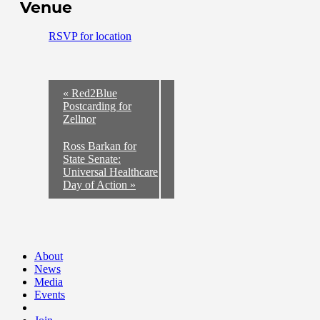
Venue
RSVP for location
«
Red2Blue
Postcarding for
Zellnor
Ross Barkan for
State Senate:
Universal Healthcare
Day of Action
»
About
News
Media
Events