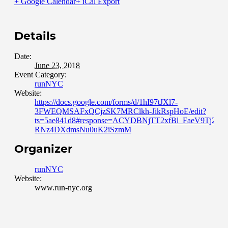
+ Google Calendar
+ iCal Export
Details
Date:
June 23, 2018
Event Category:
runNYC
Website:
https://docs.google.com/forms/d/1hI97tJXl7-
3FWEQMSAFxQCjzSK7MRClkh-JikRspHoE/edit?
ts=5ae841d8#response=ACYDBNjTT2xfBl_FaeV9Tj295e
RNz4DXdmsNu0uK2iSzmM
Organizer
runNYC
Website:
www.run-nyc.org