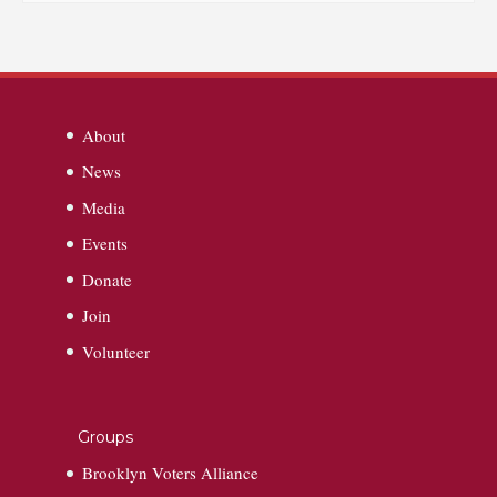
About
News
Media
Events
Donate
Join
Volunteer
Groups
Brooklyn Voters Alliance