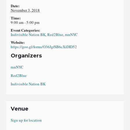
Date:
November 3, 2018
Time:
9:00 am - 5:00 pm
Event Categories:
Indivisible Nation BK
,
Red2Blue
,
runNYC
Website:
https://goo.gl/forms/O36JgfSB6cXiDID52
Organizers
runNYC
Red2Blue
Indivisible Nation BK
Venue
Sign up for location