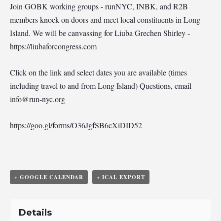
Join GOBK working groups - runNYC, INBK, and R2B
members knock on doors and meet local constituents in Long
Island. We will be canvassing for Liuba Grechen Shirley -
https://liubaforcongress.com
Click on the link and select dates you are available (times
including travel to and from Long Island) Questions, email
info@run-nyc.org
https://goo.gl/forms/O36JgfSB6cXiDID52
+ GOOGLE CALENDAR
+ ICAL EXPORT
Details