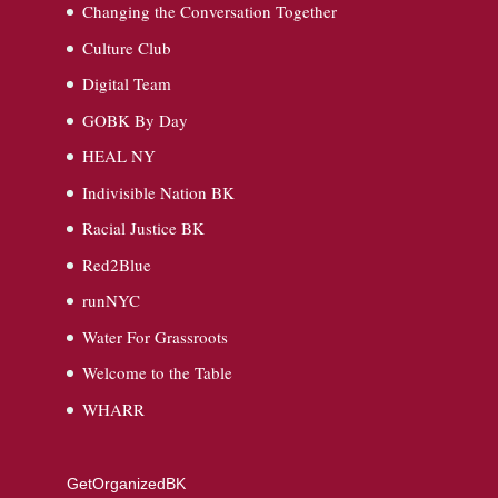
Changing the Conversation Together
Culture Club
Digital Team
GOBK By Day
HEAL NY
Indivisible Nation BK
Racial Justice BK
Red2Blue
runNYC
Water For Grassroots
Welcome to the Table
WHARR
GetOrganizedBK