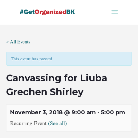
Skip
to
content
« All Events
This event has passed.
Canvassing for Liuba
Grechen Shirley
November 3, 2018 @ 9:00 am
-
5:00 pm
Recurring Event
(See all)