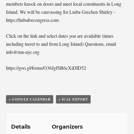
members knock on doors and meet local constituents in Long
Island. We will be canvassing for Liuba Grechen Shirley -
https://liubaforcongress.com
Click on the link and select dates you are available (times
including travel to and from Long Island) Questions, email
info@run-nyc.org
https://goo.gl/forms/O36JgfSB6cXiDID52
+ GOOGLE CALENDAR
+ ICAL EXPORT
Details
Organizers