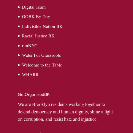
Digital Team
GOBK By Day
Indivisible Nation BK
Racial Justice BK
runNYC
Water For Grassroots
Welcome to the Table
WHARR
GetOrganizedBK
We are Brooklyn residents working together to
defend democracy and human dignity, shine a light
on corruption, and resist hate and injustice.