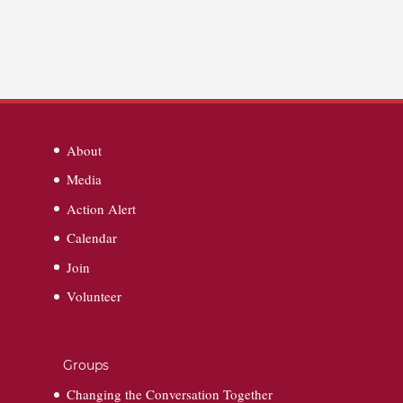
About
Media
Action Alert
Calendar
Join
Volunteer
Groups
Changing the Conversation Together