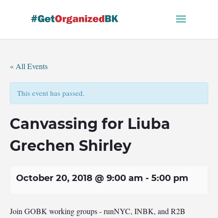
Skip
to
content
« All Events
This event has passed.
Canvassing for Liuba
Grechen Shirley
October 20, 2018 @ 9:00 am
-
5:00 pm
Join GOBK working groups - runNYC, INBK, and R2B