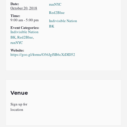
Date:
runNYC
October 20, 2018
Red2Blue
Time:
9:00 am - 5:00 pm
Indivisible Nation
BK
Event Categories:
Indivisible Nation
BK
,
Red2Blue
,
runNYC
Website:
https://goo.gl/forms/O36JgfSB6cXiDID52
Venue
Sign up for
location