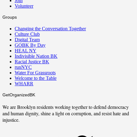
Join
Volunteer
Groups
Changing the Conversation Together
Culture Club
Digital Team
GOBK By Day
HEAL NY
Indivisible Nation BK
Racial Justice BK
runNYC
Water For Grassroots
Welcome to the Table
WHARR
GetOrganizedBK
We are Brooklyn residents working together to defend democracy
and human dignity, shine a light on corruption, and resist hate and
injustice.