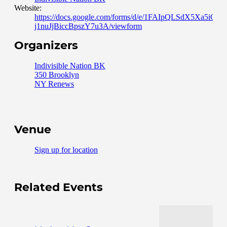
Website:
https://docs.google.com/forms/d/e/1FAIpQLSdX5Xa5i
j1nuJjBiccBpszY7u3A/viewform
Organizers
Indivisible Nation BK
350 Brooklyn
NY Renews
Venue
Sign up for location
Related Events