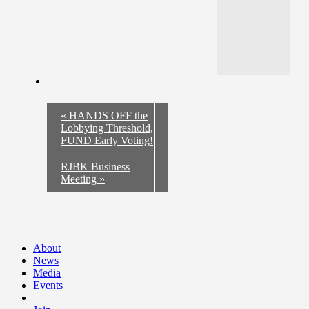
«
HANDS OFF the
Lobbying Threshold,
FUND Early Voting!
RJBK Business
Meeting
»
About
News
Media
Events