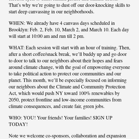
That’s why we’re going to dust off our door-knocking skills to
start deep canvassing in our neighborhoods.
WHEN: We already have 4 canvass days scheduled in
Brooklyn: Feb. 2, Feb. 10, March 2, and March 10. Each day
will start at 10:00 am and run till 2 pm.
WHAT: Each session will start with an hour of training. Then,
after a short coffee/snack break, we’ll buddy up and go door
to door to talk to our neighbors about their hopes and fears
around climate change, with the goal of empowering everyone
to take political action to protect our communities and our
planet. This month, we’ll be especially focused on informing
our neighbors about the Climate and Community Protection
Act, which would push NY toward 100% renewables by
2050, protect frontline and low-income communities from
climate consequences, and create fair, green jobs.
WHO: YOU! Your friends! Your families! SIGN UP
TODAY!
Note we welcome co-sponsors, collaboration and expansion