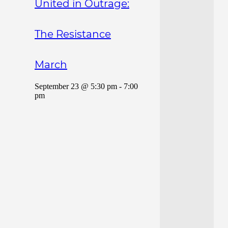
United in Outrage:
The Resistance
March
September 23 @ 5:30 pm
-
7:00
pm