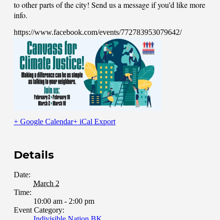
to other parts of the city! Send us a message if you’d like more
info.
https://www.facebook.com/events/772783953079642/
+ Google Calendar
+ iCal Export
Details
Date:
March 2
Time:
10:00 am - 2:00 pm
Event Category:
Indivisible Nation BK