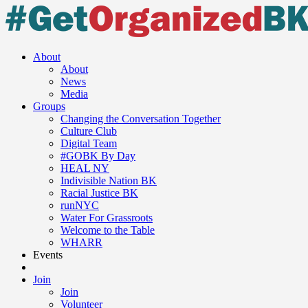
About
About
News
Media
Groups
Changing the Conversation Together
Culture Club
Digital Team
#GOBK By Day
HEAL NY
Indivisible Nation BK
Racial Justice BK
runNYC
Water For Grassroots
Welcome to the Table
WHARR
Events
Join
Join
Volunteer