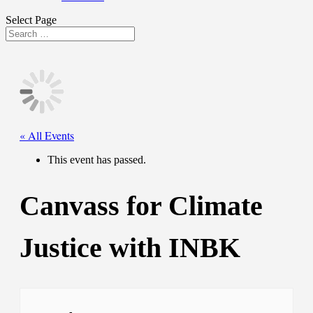
Select Page
« All Events
This event has passed.
Canvass for Climate
Justice with INBK