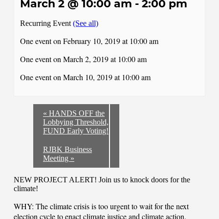
March 2 @ 10:00 am
-
2:00 pm
Recurring Event
(See all)
One event on February 10, 2019 at 10:00 am
One event on March 2, 2019 at 10:00 am
One event on March 10, 2019 at 10:00 am
«
HANDS OFF the
Lobbying Threshold,
FUND Early Voting!
RJBK Business
Meeting
»
NEW PROJECT ALERT! Join us to knock doors for the
climate!
WHY: The climate crisis is too urgent to wait for the next
election cycle to enact climate justice and climate action.