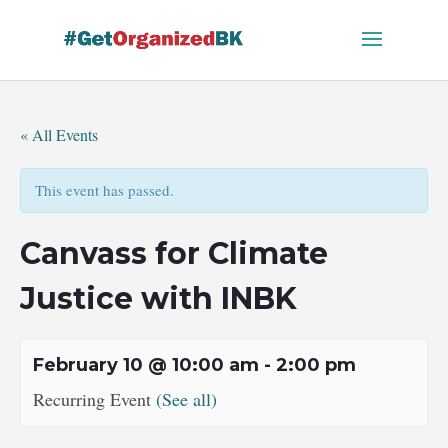
Skip
to
content
« All Events
This event has passed.
Canvass for Climate
Justice with INBK
February 10 @ 10:00 am
-
2:00 pm
Recurring Event
(See all)