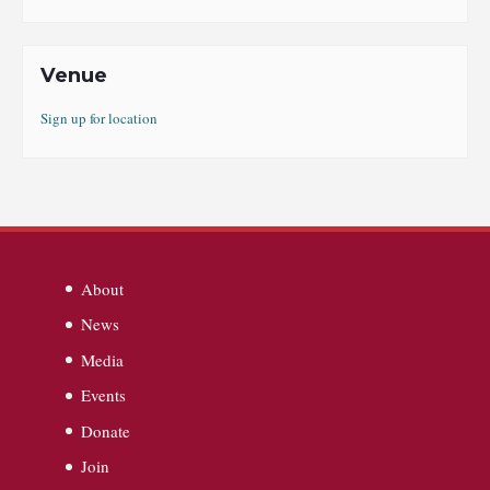
Venue
Sign up for location
About
News
Media
Events
Donate
Join