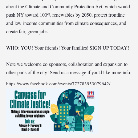
about the Climate and Community Protection Act, which would
push NY toward 100% renewables by 2050, protect frontline
and low-income communities from climate consequences, and
create fair, green jobs.
WHO: YOU! Your friends! Your families! SIGN UP TODAY!
Note we welcome co-sponsors, collaboration and expansion to
other parts of the city! Send us a message if you’d like more info.
https://www.facebook.com/events/772783953079642/