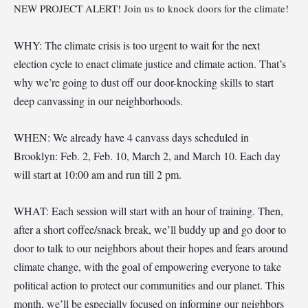
NEW PROJECT ALERT! Join us to knock doors for the climate!
WHY: The climate crisis is too urgent to wait for the next
election cycle to enact climate justice and climate action. That’s
why we’re going to dust off our door-knocking skills to start
deep canvassing in our neighborhoods.
WHEN: We already have 4 canvass days scheduled in
Brooklyn: Feb. 2, Feb. 10, March 2, and March 10. Each day
will start at 10:00 am and run till 2 pm.
WHAT: Each session will start with an hour of training. Then,
after a short coffee/snack break, we’ll buddy up and go door to
door to talk to our neighbors about their hopes and fears around
climate change, with the goal of empowering everyone to take
political action to protect our communities and our planet. This
month, we’ll be especially focused on informing our neighbors