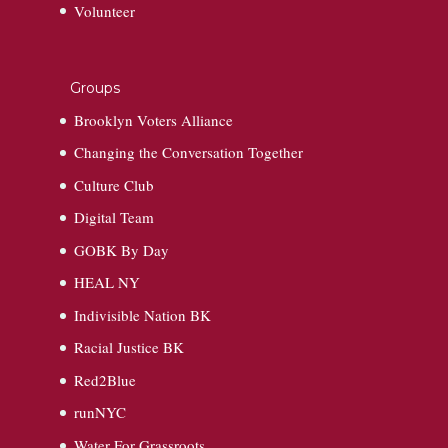
Volunteer
Groups
Brooklyn Voters Alliance
Changing the Conversation Together
Culture Club
Digital Team
GOBK By Day
HEAL NY
Indivisible Nation BK
Racial Justice BK
Red2Blue
runNYC
Water For Grassroots