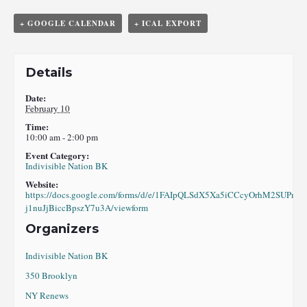
+ GOOGLE CALENDAR
+ ICAL EXPORT
Details
Date:
February 10
Time:
10:00 am - 2:00 pm
Event Category:
Indivisible Nation BK
Website:
https://docs.google.com/forms/d/e/1FAIpQLSdX5Xa5iCCcyOrhM2SUPml
j1nuJjBiccBpszY7u3A/viewform
Organizers
Indivisible Nation BK
350 Brooklyn
NY Renews