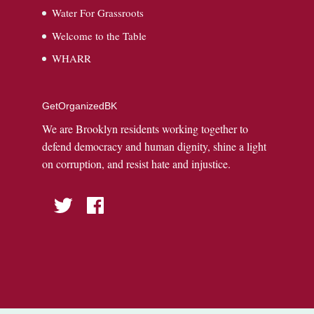
Water For Grassroots
Welcome to the Table
WHARR
GetOrganizedBK
We are Brooklyn residents working together to
defend democracy and human dignity, shine a light
on corruption, and resist hate and injustice.
Twitter
Facebook