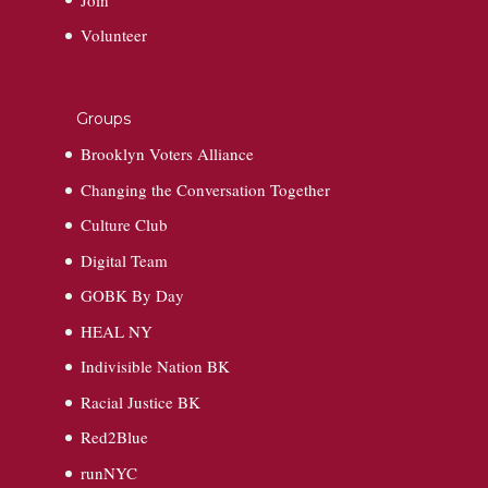
Volunteer
Groups
Brooklyn Voters Alliance
Changing the Conversation Together
Culture Club
Digital Team
GOBK By Day
HEAL NY
Indivisible Nation BK
Racial Justice BK
Red2Blue
runNYC