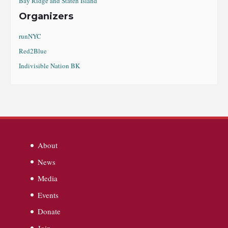
Bay Ridge and Staten Island
Organizers
runNYC
Red2Blue
Indivisible Nation BK
About
News
Media
Events
Donate
Join