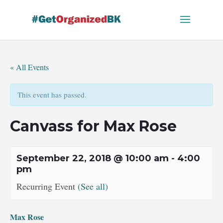
Skip
to
content
« All Events
This event has passed.
Canvass for Max Rose
September 22, 2018 @ 10:00 am
-
4:00
pm
Recurring Event
(See all)
Max Rose