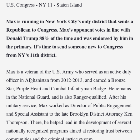
U.S. Congress - NY 11 - Staten Island
Max is running in New York City’s only district that sends a
Republican to Congress. Max’s opponent votes in line with
Donald Trump 88% of the time and was endorsed by him in
the primary. It’s time to send someone new to Congress
from NY’s 11th district.
Max is a veteran of the U.S. Army who served as an active duty
officer in Afghanistan from 2012-2013, and earned a Bronze
Star, Purple Heart and Combat Infantryman Badge. He remains
in the National Guard, and is also Ranger-qualified. After his
military service, Max worked as Director of Public Engagement
and Special Assistant to the late Brooklyn District Attorney Ken
Thompson. There, he helped lead in the development of several
nationally recognized programs aimed at restoring trust between
communities and the criminal justice system.