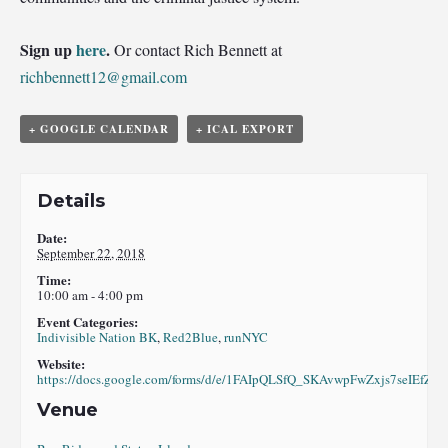
Sign up
here
.
Or contact Rich Bennett at
richbennett12@gmail.com
+ GOOGLE CALENDAR
+ ICAL EXPORT
Details
Date:
September 22, 2018
Time:
10:00 am - 4:00 pm
Event Categories:
Indivisible Nation BK
,
Red2Blue
,
runNYC
Website:
https://docs.google.com/forms/d/e/1FAIpQLSfQ_SKAvwpFwZxjs7seIE
Venue