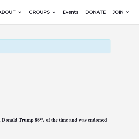
ABOUT
GROUPS
DONATE
JOIN
Events
with Donald Trump 88% of the time and was endorsed