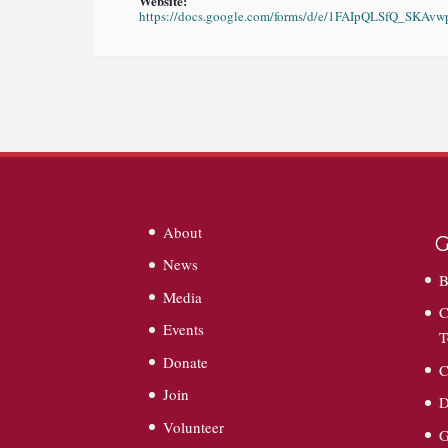
Website:
https://docs.google.com/forms/d/e/1FAIpQLSfQ_S
About
G
News
B
Media
C
Events
T
Donate
C
Join
D
Volunteer
G