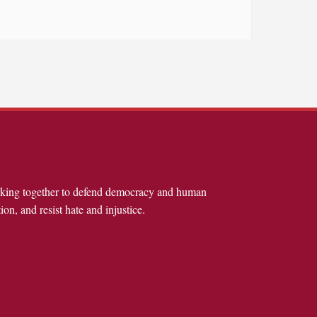
rking together to defend democracy and human
ion, and resist hate and injustice.