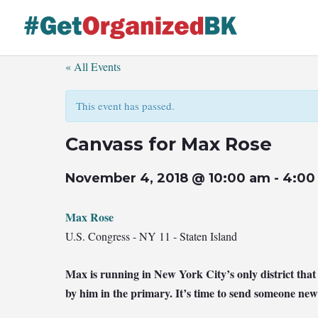
Skip
to
content
« All Events
This event has passed.
Canvass for Max Rose
November 4, 2018 @ 10:00 am
-
4:00
Max Rose
U.S. Congress - NY 11 - Staten Island
Max is running in New York City’s only district th
by him in the primary. It’s time to send someone new