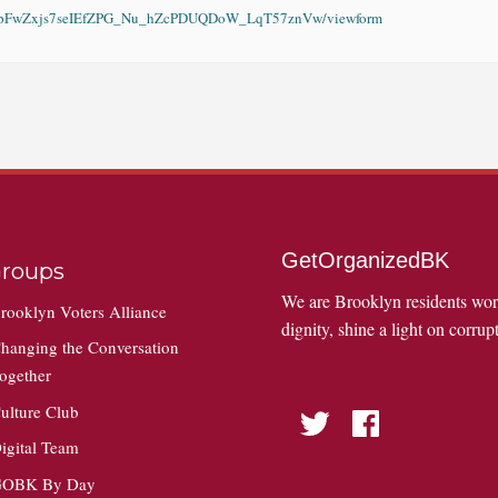
KAvwpFwZxjs7seIEfZPG_Nu_hZcPDUQDoW_LqT57znVw/viewform
GetOrganizedBK
roups
We are Brooklyn residents wo
rooklyn Voters Alliance
dignity, shine a light on corrupt
hanging the Conversation
ogether
ulture Club
Twitter
Facebook
igital Team
OBK By Day