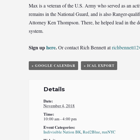
Max is a veteran of the U.S. Army who served as an act
remains in the National Guard, and is also Ranger-qualif
Attorney Ken Thompson. There, he helped lead in the dev
system.
Sign up
here
.
Or contact Rich Bennett at
richbennett1
+ GOOGLE CALENDAR
+ ICAL EXPORT
Details
Date:
November 4, 2018
Time:
10:00 am - 4:00 pm
Event Categories:
Indivisible Nation BK
,
Red2Blue
,
runNYC