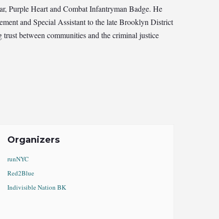
Star, Purple Heart and Combat Infantryman Badge. He
ement and Special Assistant to the late Brooklyn District
 trust between communities and the criminal justice
Organizers
runNYC
Red2Blue
Indivisible Nation BK