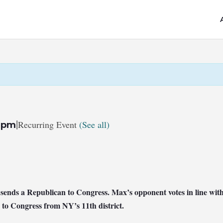
|
Recurring Event
(See all)
 pm
at sends a Republican to Congress. Max’s opponent votes in line 
 to Congress from NY’s 11th district.