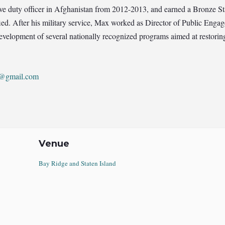
ive duty officer in Afghanistan from 2012-2013, and earned a Bronze 
ied. After his military service, Max worked as Director of Public Engag
elopment of several nationally recognized programs aimed at restoring
2@gmail.com
Venue
Bay Ridge and Staten Island