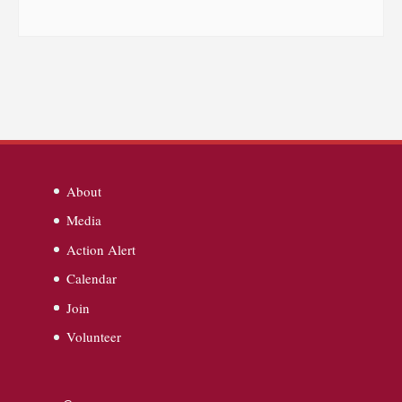
About
Media
Action Alert
Calendar
Join
Volunteer