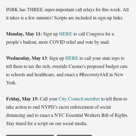
INBK has THREE super-important call relays for this week. All
it takes is a few minutes! Scripts are included in sign-up links.
Monday, May 11:
Sign up
HERE
to call Congress for a
people’s bailout, more COVID relief and vote by mail.
Wednesday, May 13
: Sign up
HERE
to call your state reps to
tell them to tax the rich, override Cuomo’s proposed budget cuts
to schools and healthcare, and enact a #Recovery4All in New
York.
Friday, May 15:
Call your
City Council member
to tell them to
take action to end NYPD’s racist enforcement of social
distancing and to enact a NYC Essential Workers Bill of Rights.
Stay tuned for a script on our social media.