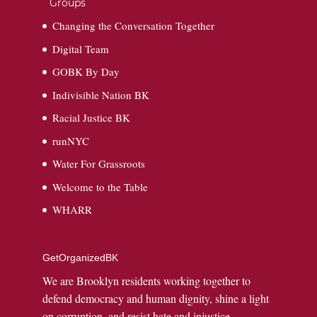
Groups
Changing the Conversation Together
Digital Team
GOBK By Day
Indivisible Nation BK
Racial Justice BK
runNYC
Water For Grassroots
Welcome to the Table
WHARR
GetOrganizedBK
We are Brooklyn residents working together to
defend democracy and human dignity, shine a light
on corruption, and resist hate and injustice.