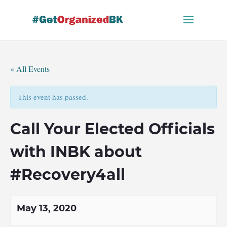
Skip
to
content
« All Events
This event has passed.
Call Your Elected Officials
with INBK about
#Recovery4all
May 13, 2020