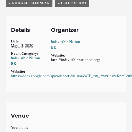
+ GOOGLE CALENDAR
+ ICAL EXPORT
Details
Organizer
Date:
Indivisible Nation
May 13, 2020
BK
Event Category:
Website:
Indivisible Nation
http://indivisiblenationbk.org/
BK
Website:
https://docs.google.com/spreadsheets/d/1naaZa7E_zm_2wvChszaKpmFe
Venue
Your home