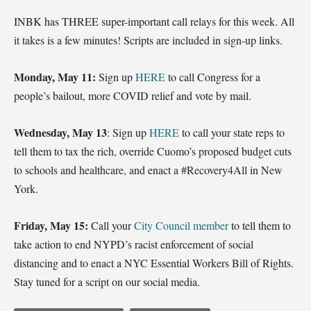
INBK has THREE super-important call relays for this week. All
it takes is a few minutes! Scripts are included in sign-up links.
Monday, May 11:
Sign up
HERE
to call Congress for a
people’s bailout, more COVID relief and vote by mail.
Wednesday, May 13
: Sign up
HERE
to call your state reps to
tell them to tax the rich, override Cuomo’s proposed budget cuts
to schools and healthcare, and enact a #Recovery4All in New
York.
Friday, May 15:
Call your
City Council member
to tell them to
take action to end NYPD’s racist enforcement of social
distancing and to enact a NYC Essential Workers Bill of Rights.
Stay tuned for a script on our social media.