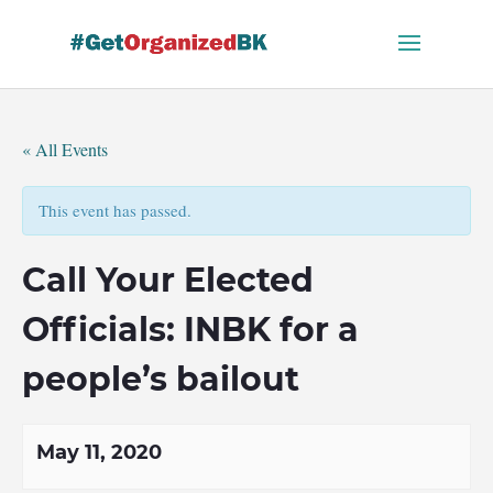
Skip
to
content
« All Events
This event has passed.
Call Your Elected
Officials: INBK for a
people’s bailout
May 11, 2020