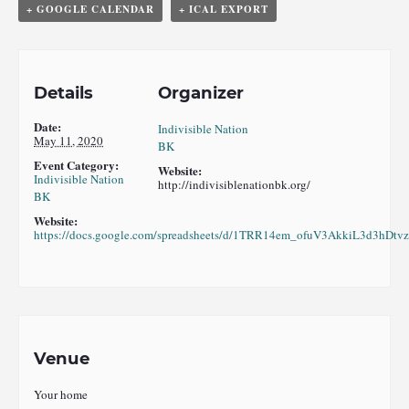
+ GOOGLE CALENDAR
+ ICAL EXPORT
Details
Organizer
Date:
Indivisible Nation
May 11, 2020
BK
Event Category:
Website:
Indivisible Nation
http://indivisiblenationbk.org/
BK
Website:
https://docs.google.com/spreadsheets/d/1TRR14em_ofuV3AkkiL3d3hD
Venue
Your home