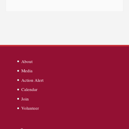
About
Media
Action Alert
Calendar
Join
Volunteer