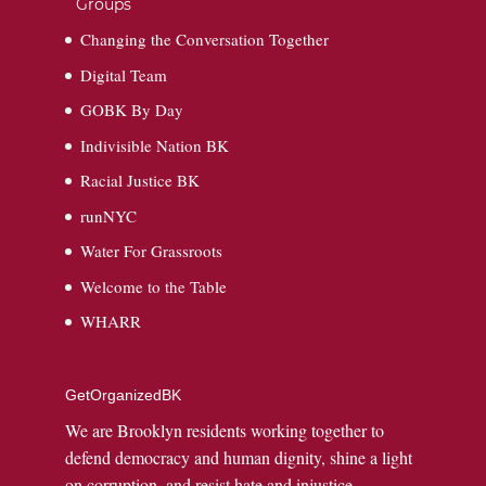
Groups
Changing the Conversation Together
Digital Team
GOBK By Day
Indivisible Nation BK
Racial Justice BK
runNYC
Water For Grassroots
Welcome to the Table
WHARR
GetOrganizedBK
We are Brooklyn residents working together to
defend democracy and human dignity, shine a light
on corruption, and resist hate and injustice.