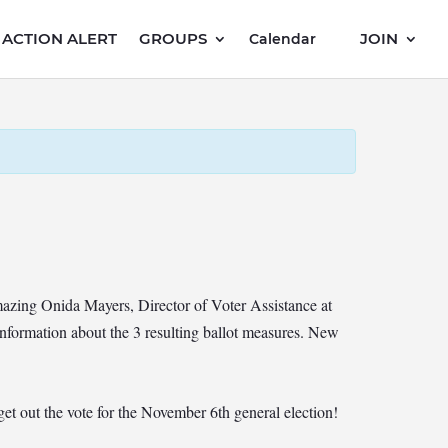
ACTION ALERT
GROUPS
JOIN
Calendar
mazing Onida Mayers, Director of Voter Assistance at
formation about the 3 resulting ballot measures. New
 out the vote for the November 6th general election!