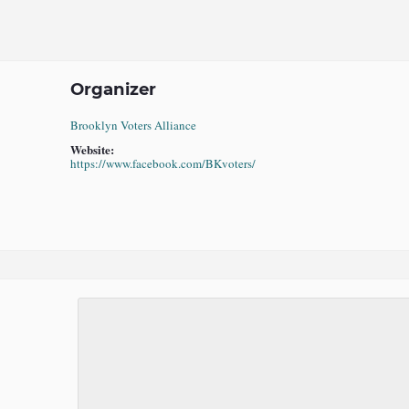
Organizer
Brooklyn Voters Alliance
Website:
https://www.facebook.com/BKvoters/