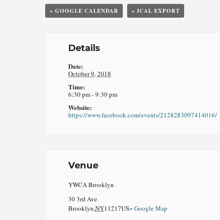
+ GOOGLE CALENDAR
+ ICAL EXPORT
Details
Date:
October 9, 2018
Time:
6:30 pm - 9:30 pm
Website:
https://www.facebook.com/events/2128283097414016/
Venue
YWCA Brooklyn
30 3rd Ave
Brooklyn
,
NY
11217
US
+ Google Map