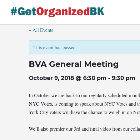
Skip
to
content
« All Events
This event has passed.
BVA General Meeting
October 9, 2018 @ 6:30 pm
-
9:30 pm
In October we are back to our regularly scheduled mont
NYC Votes, is coming to speak about NYC Votes and the
York City voters will have the chance to weigh in on No
We’ll also premier our 3rd and final video from our co