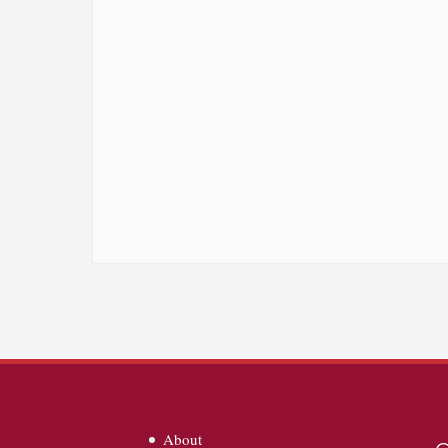
About