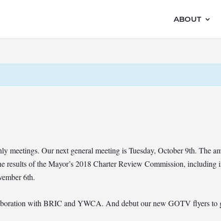
ABOUT
hly meetings. Our next general meeting is Tuesday, October 9th. The a
 results of the Mayor’s 2018 Charter Review Commission, including in
vember 6th.
llaboration with BRIC and YWCA. And debut our new GOTV flyers to get