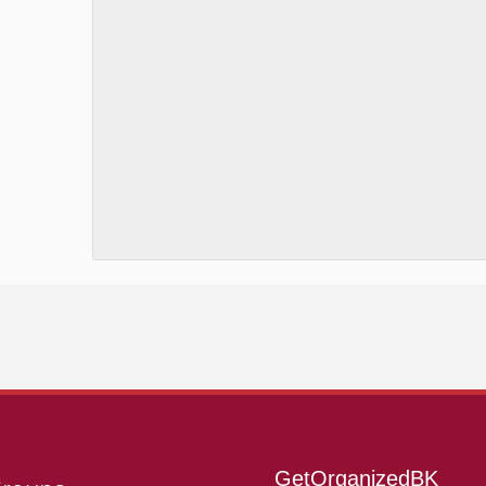
GetOrganizedBK