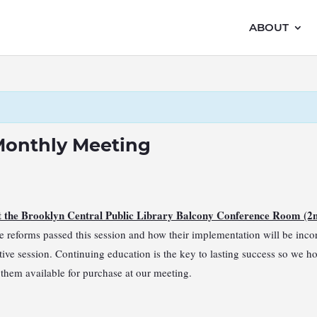
ABOUT
Monthly Meeting
at the Brooklyn Central Public Library Balcony Conference Room (2
 reforms passed this session and how their implementation will be incorp
lative session. Continuing education is the key to lasting success so we h
ve them available for purchase at our meeting.