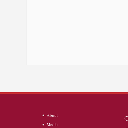
About
G
Media