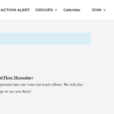
ACTION ALERT
GROUPS
JOIN
Calendar
nd Floor Mezzanine)
.
orated into our voter out reach efforts. We will also
ope to see you there!