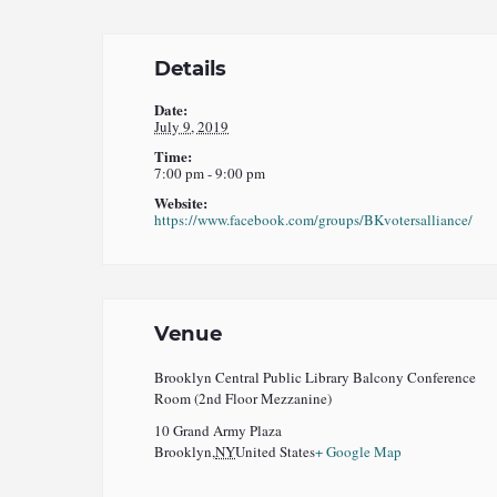
Details
Date:
July 9, 2019
Time:
7:00 pm - 9:00 pm
Website:
https://www.facebook.com/groups/BKvotersalliance/
Venue
Brooklyn Central Public Library Balcony Conference
Room (2nd Floor Mezzanine)
10 Grand Army Plaza
Brooklyn
,
NY
United States
+ Google Map