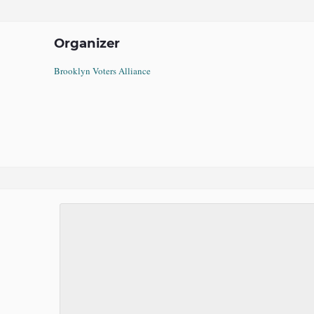
Organizer
Brooklyn Voters Alliance