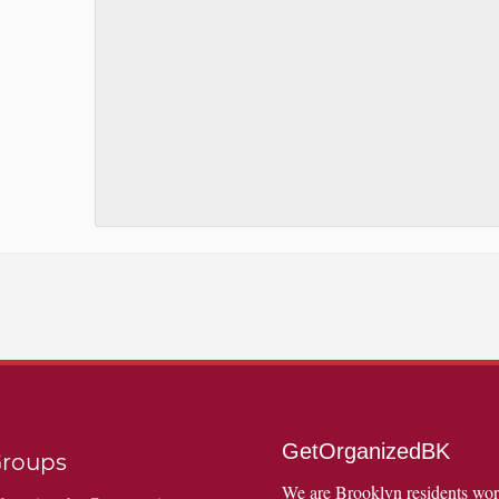
GetOrganizedBK
roups
We are Brooklyn residents wo