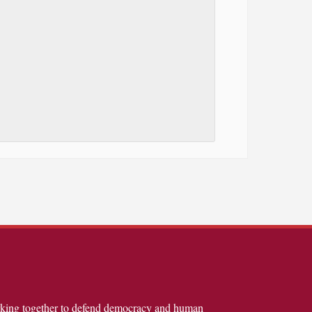
rking together to defend democracy and human