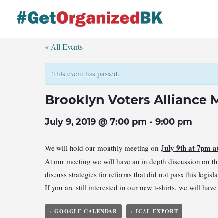
Skip
to
content
« All Events
This event has passed.
Brooklyn Voters Alliance 
July 9, 2019 @ 7:00 pm
-
9:00 pm
July 9th at 7pm 
We will hold our monthly meeting on
At our meeting we will have an in depth discussion on the
discuss strategies for reforms that did not pass this legis
If you are still interested in our new t-shirts, we will ha
+ GOOGLE CALENDAR
+ ICAL EXPORT