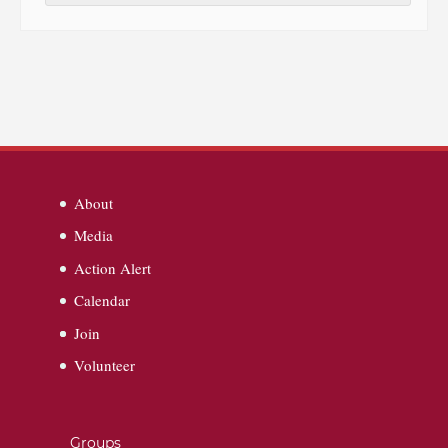
About
Media
Action Alert
Calendar
Join
Volunteer
Groups