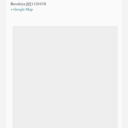
Brooklyn
,
NY
11201
US
+ Google Map