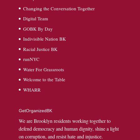
Changing the Conversation Together
Digital Team
GOBK By Day
Indivisible Nation BK
Racial Justice BK
runNYC
Water For Grassroots
Welcome to the Table
WHARR
GetOrganizedBK
We are Brooklyn residents working together to
defend democracy and human dignity, shine a light
on corruption, and resist hate and injustice.