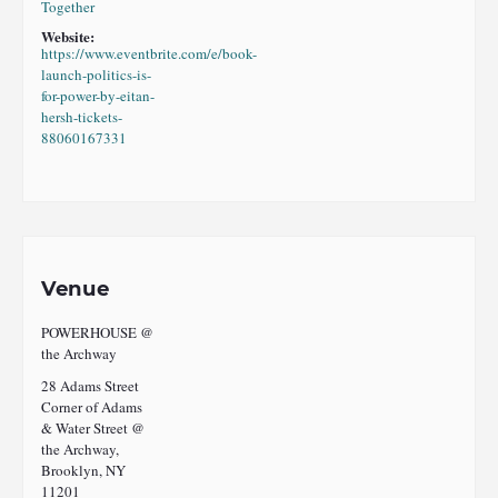
Together
Website:
https://www.eventbrite.com/e/book-
launch-politics-is-
for-power-by-eitan-
hersh-tickets-
88060167331
Venue
POWERHOUSE @
the Archway
28 Adams Street
Corner of Adams
& Water Street @
the Archway,
Brooklyn, NY
11201