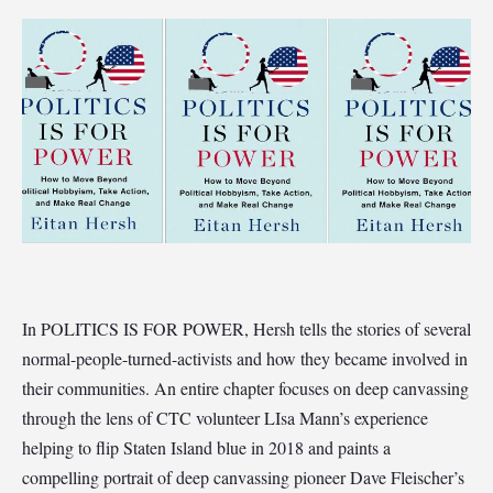
In POLITICS IS FOR POWER, Hersh tells the stories of several
normal-people-turned-activists and how they became involved in
their communities. An entire chapter focuses on deep canvassing
through the lens of CTC volunteer LIsa Mann’s experience
helping to flip Staten Island blue in 2018 and paints a
compelling portrait of deep canvassing pioneer Dave Fleischer’s