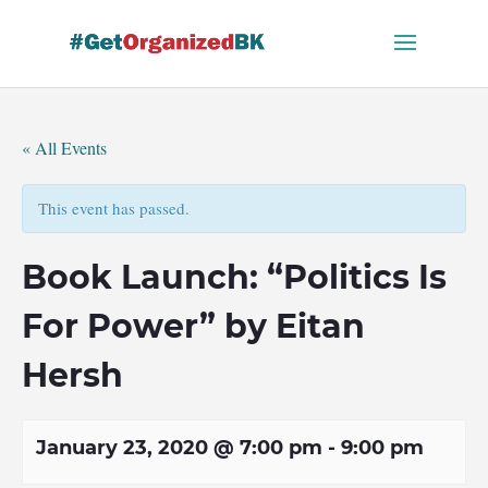
Skip
to
content
« All Events
This event has passed.
Book Launch: “Politics Is
For Power” by Eitan
Hersh
January 23, 2020 @ 7:00 pm
-
9:00 pm