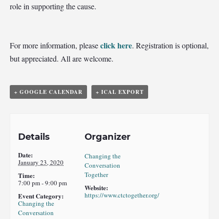
role in supporting the cause.
click here
For more information, please
.
Registration is optional,
but appreciated. All are welcome.
+ GOOGLE CALENDAR
+ ICAL EXPORT
Details
Organizer
Date:
Changing the
January 23, 2020
Conversation
Together
Time:
7:00 pm - 9:00 pm
Website:
https://www.ctctogether.org/
Event Category:
Changing the
Conversation