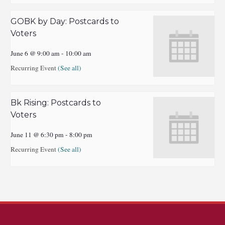
GOBK by Day: Postcards to
Voters
June 6 @ 9:00 am
-
10:00 am
Recurring Event
(See all)
Bk Rising: Postcards to
Voters
June 11 @ 6:30 pm
-
8:00 pm
Recurring Event
(See all)