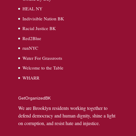
HEAL NY
Indivisible Nation BK
Racial Justice BK
Red2Blue
runNYC
Water For Grassroots
Welcome to the Table
WHARR
GetOrganizedBK
We are Brooklyn residents working together to
defend democracy and human dignity, shine a light
on corruption, and resist hate and injustice.