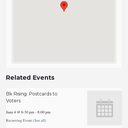
Related Events
Bk Rising: Postcards to
Voters
June 4 @ 6:30 pm
-
8:00 pm
Recurring Event
(See all)