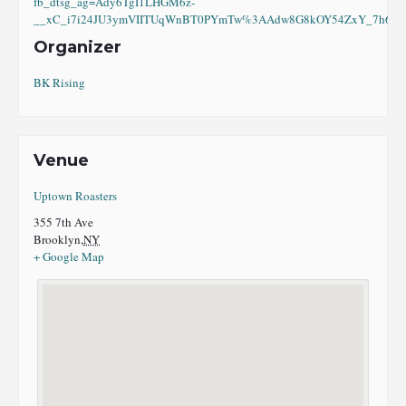
fb_dtsg_ag=Ady6TgI1LHGM6z-
__xC_i7i24JU3ymVIITUqWnBT0PYmTw%3AAdw8G8kOY54ZxY_7h6eI8
Organizer
BK Rising
Venue
Uptown Roasters
355 7th Ave
Brooklyn
,
NY
+ Google Map