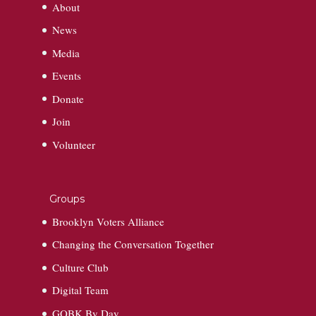
About
News
Media
Events
Donate
Join
Volunteer
Groups
Brooklyn Voters Alliance
Changing the Conversation Together
Culture Club
Digital Team
GOBK By Day