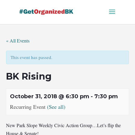
Skip
to
content
« All Events
This event has passed.
BK Rising
October 31, 2018 @ 6:30 pm
-
7:30 pm
Recurring Event
(See all)
New Park Slope Weekly Civic Action Group…Let’s flip the
House & Senate!