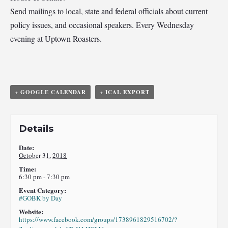
Send mailings to local, state and federal officials about current
policy issues, and occasional speakers. Every Wednesday
evening at Uptown Roasters.
+ GOOGLE CALENDAR
+ ICAL EXPORT
Details
Date:
October 31, 2018
Time:
6:30 pm - 7:30 pm
Event Category:
#GOBK by Day
Website:
https://www.facebook.com/groups/1738961829516702/?