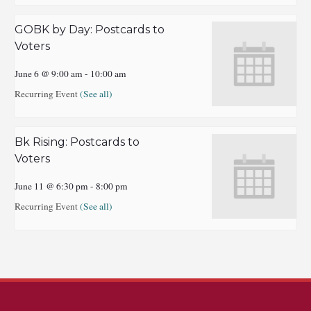
GOBK by Day: Postcards to
Voters
June 6 @ 9:00 am
-
10:00 am
Recurring Event
(See all)
Bk Rising: Postcards to
Voters
June 11 @ 6:30 pm
-
8:00 pm
Recurring Event
(See all)