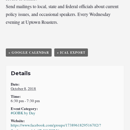
Send mailings to local, state and federal officials about current
policy issues, and occasional speakers. Every Wednesday
evening at Uptown Roasters.
+ GOOGLE CALENDAR
+ ICAL EXPORT
Details
Date:
October 8, 2018
Time:
6:30 pm - 7:30 pm
Event Category:
#GOBK by Day
Website:
https://www.facebook.com/groups/1738961829516702/?