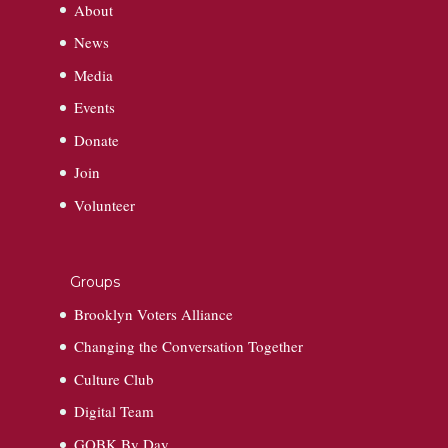
About
News
Media
Events
Donate
Join
Volunteer
Groups
Brooklyn Voters Alliance
Changing the Conversation Together
Culture Club
Digital Team
GOBK By Day