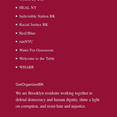
HEAL NY
Indivisible Nation BK
Racial Justice BK
Red2Blue
runNYC
Water For Grassroots
Welcome to the Table
WHARR
GetOrganizedBK
We are Brooklyn residents working together to
defend democracy and human dignity, shine a light
on corruption, and resist hate and injustice.