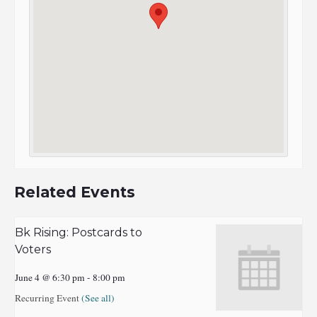
Related Events
Bk Rising: Postcards to
Voters
June 4 @ 6:30 pm
-
8:00 pm
Recurring Event
(See all)