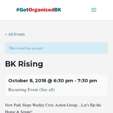
Skip
to
content
« All Events
This event has passed.
BK Rising
October 8, 2018 @ 6:30 pm
-
7:30 pm
Recurring Event
(See all)
New Park Slope Weekly Civic Action Group…Let’s flip the
House & Senate!