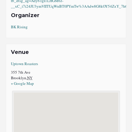
fb_dtsg_ag=Ady6TgI1LHGM6z-
__xC_i7i24JU3ymVIITUqWnBT0PYmTw%3AAdw8G8kOY54ZxY_7h6eI8
Organizer
BK Rising
Venue
Uptown Roasters
355 7th Ave
Brooklyn
,
NY
+ Google Map