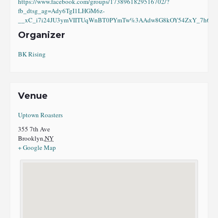
https://www.facebook.com/groups/1738961829516702/?
fb_dtsg_ag=Ady6TgI1LHGM6z-
__xC_i7i24JU3ymVIITUqWnBT0PYmTw%3AAdw8G8kOY54ZxY_7h6eI8
Organizer
BK Rising
Venue
Uptown Roasters
355 7th Ave
Brooklyn
,
NY
+ Google Map