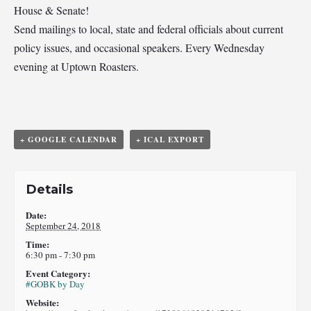
House & Senate!
Send mailings to local, state and federal officials about current
policy issues, and occasional speakers. Every Wednesday
evening at Uptown Roasters.
+ GOOGLE CALENDAR
+ ICAL EXPORT
Details
Date:
September 24, 2018
Time:
6:30 pm - 7:30 pm
Event Category:
#GOBK by Day
Website: