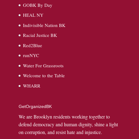
GOBK By Day
HEAL NY
Indivisible Nation BK
Racial Justice BK
Red2Blue
runNYC
Water For Grassroots
Welcome to the Table
WHARR
GetOrganizedBK
We are Brooklyn residents working together to
defend democracy and human dignity, shine a light
on corruption, and resist hate and injustice.