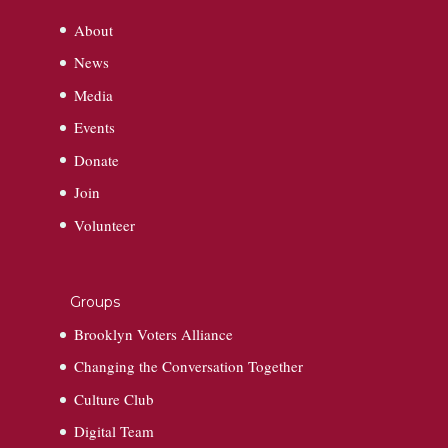
About
News
Media
Events
Donate
Join
Volunteer
Groups
Brooklyn Voters Alliance
Changing the Conversation Together
Culture Club
Digital Team