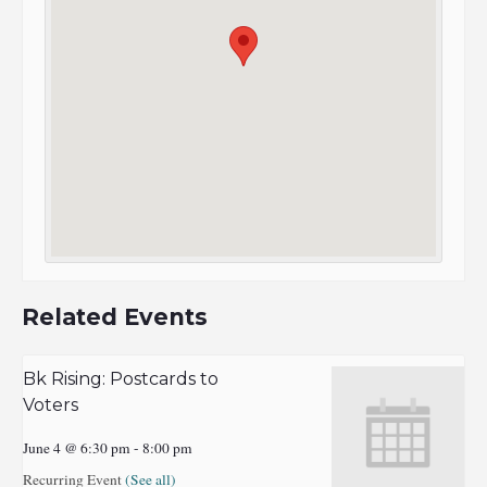
Related Events
Bk Rising: Postcards to
Voters
June 4 @ 6:30 pm
-
8:00 pm
Recurring Event
(See all)