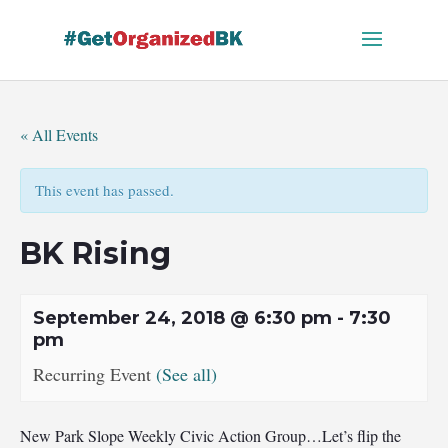
Skip
to
content
« All Events
This event has passed.
BK Rising
September 24, 2018 @ 6:30 pm
-
7:30
pm
Recurring Event
(See all)
New Park Slope Weekly Civic Action Group…Let’s flip the