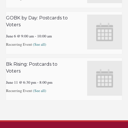
GOBK by Day: Postcards to
Voters
June 6 @ 9:00 am
-
10:00 am
Recurring Event
(See all)
Bk Rising: Postcards to
Voters
June 11 @ 6:30 pm
-
8:00 pm
Recurring Event
(See all)