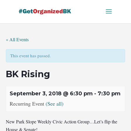
Skip
to
content
« All Events
This event has passed.
BK Rising
September 3, 2018 @ 6:30 pm
-
7:30 pm
Recurring Event
(See all)
New Park Slope Weekly Civic Action Group…Let’s flip the
House & Senate!