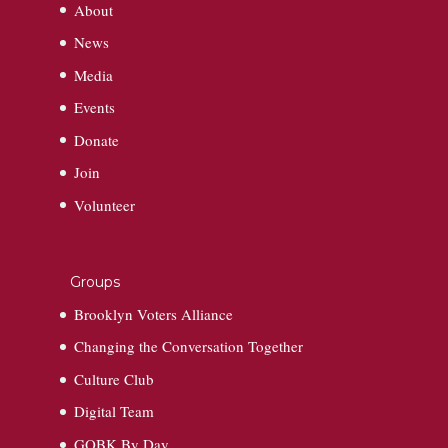
About
News
Media
Events
Donate
Join
Volunteer
Groups
Brooklyn Voters Alliance
Changing the Conversation Together
Culture Club
Digital Team
GOBK By Day