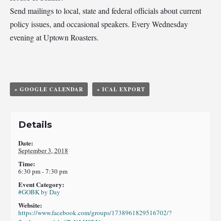
Send mailings to local, state and federal officials about current
policy issues, and occasional speakers. Every Wednesday
evening at Uptown Roasters.
+ GOOGLE CALENDAR
+ ICAL EXPORT
Details
Date:
September 3, 2018
Time:
6:30 pm - 7:30 pm
Event Category:
#GOBK by Day
Website:
https://www.facebook.com/groups/1738961829516702/?