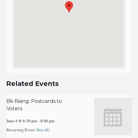
Related Events
Bk Rising: Postcards to
Voters
June 4 @ 6:30 pm
-
8:00 pm
Recurring Event
(See all)