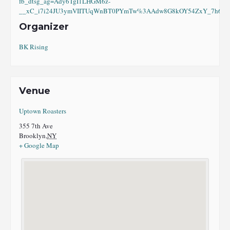
fb_dtsg_ag=Ady6TgI1LHGM6z-
__xC_i7i24JU3ymVIITUqWnBT0PYmTw%3AAdw8G8kOY54ZxY_7h6eI8
Organizer
BK Rising
Venue
Uptown Roasters
355 7th Ave
Brooklyn
,
NY
+ Google Map