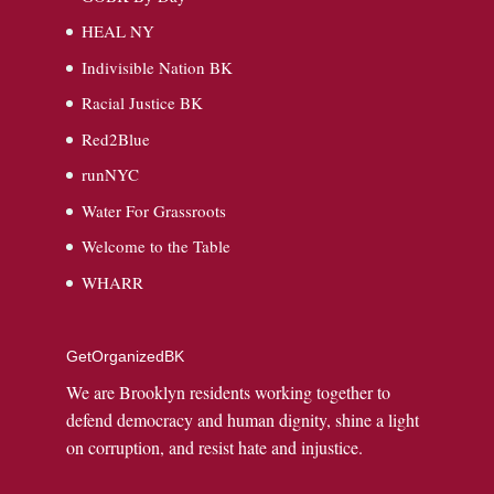
HEAL NY
Indivisible Nation BK
Racial Justice BK
Red2Blue
runNYC
Water For Grassroots
Welcome to the Table
WHARR
GetOrganizedBK
We are Brooklyn residents working together to
defend democracy and human dignity, shine a light
on corruption, and resist hate and injustice.