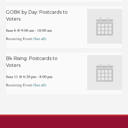
GOBK by Day: Postcards to
Voters
June 6 @ 9:00 am
-
10:00 am
Recurring Event
(See all)
Bk Rising: Postcards to
Voters
June 11 @ 6:30 pm
-
8:00 pm
Recurring Event
(See all)