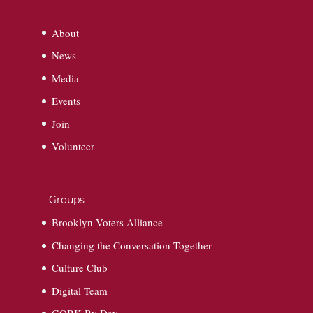
About
News
Media
Events
Join
Volunteer
Groups
Brooklyn Voters Alliance
Changing the Conversation Together
Culture Club
Digital Team