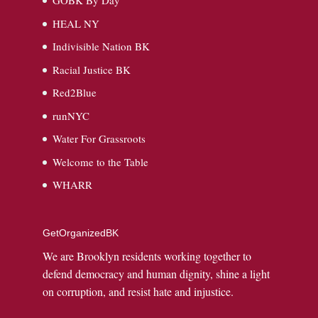
GOBK By Day
HEAL NY
Indivisible Nation BK
Racial Justice BK
Red2Blue
runNYC
Water For Grassroots
Welcome to the Table
WHARR
GetOrganizedBK
We are Brooklyn residents working together to
defend democracy and human dignity, shine a light
on corruption, and resist hate and injustice.