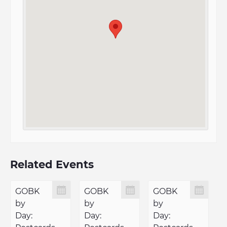
Related Events
GOBK
GOBK
GOBK
by
by
by
Day:
Day:
Day: