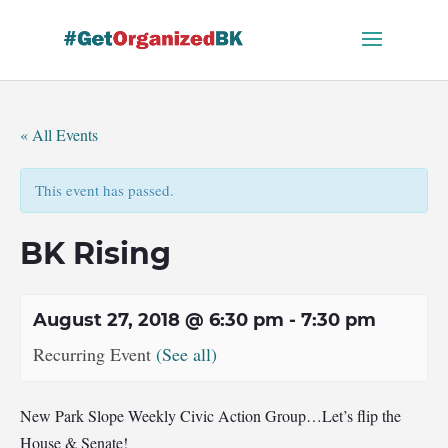
Skip
to
content
« All Events
This event has passed.
BK Rising
August 27, 2018 @ 6:30 pm
-
7:30 pm
Recurring Event
(See all)
New Park Slope Weekly Civic Action Group…Let’s flip the
House & Senate!