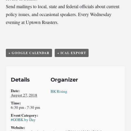
Send mailings to local, state and federal officials about current
policy issues, and occasional speakers. Every Wednesday
evening at Uptown Roasters.
+ GOOGLE CALENDAR
+ ICAL EXPORT
Details
Organizer
Date:
BK Rising
August 27, 2018
Time:
6:30 pm - 7:30 pm
Event Category:
#GOBK by Day
Website: