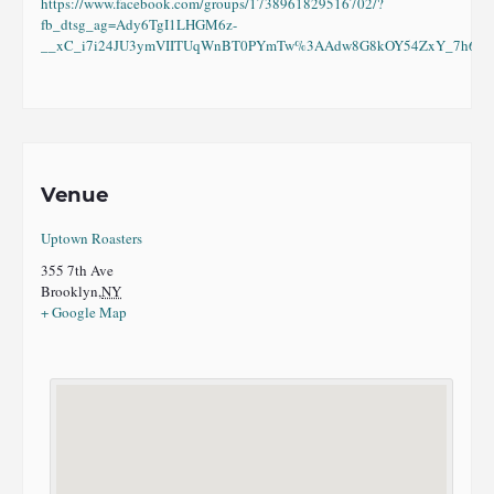
https://www.facebook.com/groups/1738961829516702/?
fb_dtsg_ag=Ady6TgI1LHGM6z-
__xC_i7i24JU3ymVIITUqWnBT0PYmTw%3AAdw8G8kOY54ZxY_7h6eI8
Venue
Uptown Roasters
355 7th Ave
Brooklyn
,
NY
+ Google Map