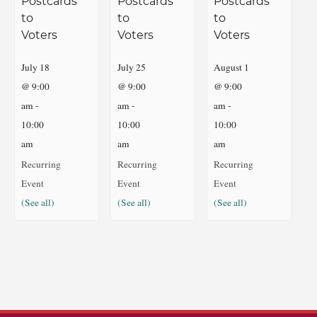
Postcards
Postcards
Postcards
to
to
to
Voters
Voters
Voters
July 18
July 25
August 1
@ 9:00
@ 9:00
@ 9:00
am
-
am
-
am
-
10:00
10:00
10:00
am
am
am
Recurring
Recurring
Recurring
Event
Event
Event
(See all)
(See all)
(See all)