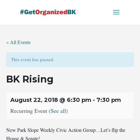
Skip
to
content
« All Events
This event has passed.
BK Rising
August 22, 2018 @ 6:30 pm
-
7:30 pm
Recurring Event
(See all)
New Park Slope Weekly Civic Action Group…Let’s flip the
House & Senate!