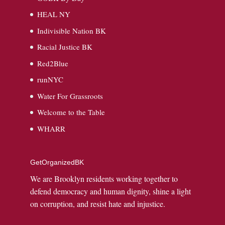
HEAL NY
Indivisible Nation BK
Racial Justice BK
Red2Blue
runNYC
Water For Grassroots
Welcome to the Table
WHARR
GetOrganizedBK
We are Brooklyn residents working together to
defend democracy and human dignity, shine a light
on corruption, and resist hate and injustice.