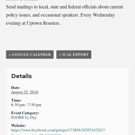
Send mailings to local, state and federal officials about current
policy issues, and occasional speakers. Every Wednesday
evening at Uptown Roasters.
+ GOOGLE CALENDAR
+ ICAL EXPORT
Details
Date:
August 22, 2018
Time:
6:30 pm - 7:30 pm
Event Category:
#GOBK by Day
Website:
https://www.facebook.com/groups/1738961829516702/?