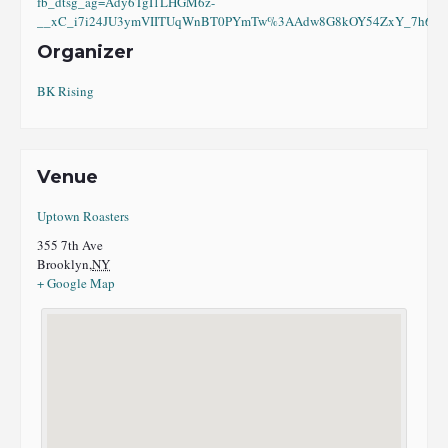
fb_dtsg_ag=Ady6TgI1LHGM6z-
__xC_i7i24JU3ymVIITUqWnBT0PYmTw%3AAdw8G8kOY54ZxY_7h6eI8
Organizer
BK Rising
Venue
Uptown Roasters
355 7th Ave
Brooklyn
,
NY
+ Google Map