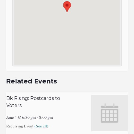
Related Events
Bk Rising: Postcards to
Voters
June 4 @ 6:30 pm
-
8:00 pm
Recurring Event
(See all)