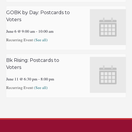
GOBK by Day: Postcards to
Voters
June 6 @ 9:00 am
-
10:00 am
Recurring Event
(See all)
Bk Rising: Postcards to
Voters
June 11 @ 6:30 pm
-
8:00 pm
Recurring Event
(See all)