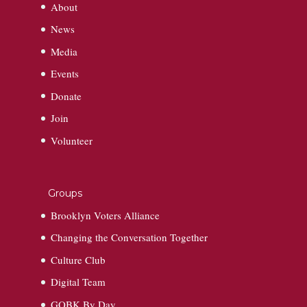
About
News
Media
Events
Donate
Join
Volunteer
Groups
Brooklyn Voters Alliance
Changing the Conversation Together
Culture Club
Digital Team
GOBK By Day