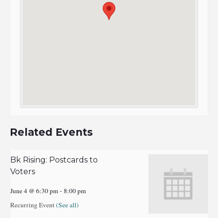
Related Events
Bk Rising: Postcards to
Voters
June 4 @ 6:30 pm
-
8:00 pm
Recurring Event
(See all)