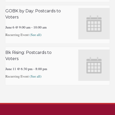
GOBK by Day: Postcards to
Voters
June 6 @ 9:00 am
-
10:00 am
Recurring Event
(See all)
Bk Rising: Postcards to
Voters
June 11 @ 6:30 pm
-
8:00 pm
Recurring Event
(See all)