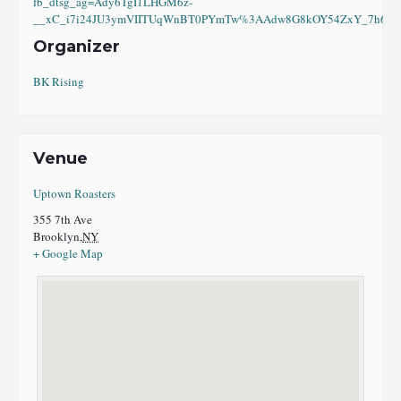
fb_dtsg_ag=Ady6TgI1LHGM6z-
__xC_i7i24JU3ymVIITUqWnBT0PYmTw%3AAdw8G8kOY54ZxY_7h6eI8
Organizer
BK Rising
Venue
Uptown Roasters
355 7th Ave
Brooklyn
,
NY
+ Google Map