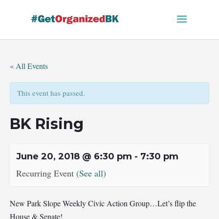
Skip
to
content
« All Events
This event has passed.
BK Rising
June 20, 2018 @ 6:30 pm
-
7:30 pm
Recurring Event
(See all)
New Park Slope Weekly Civic Action Group…Let’s flip the
House & Senate!