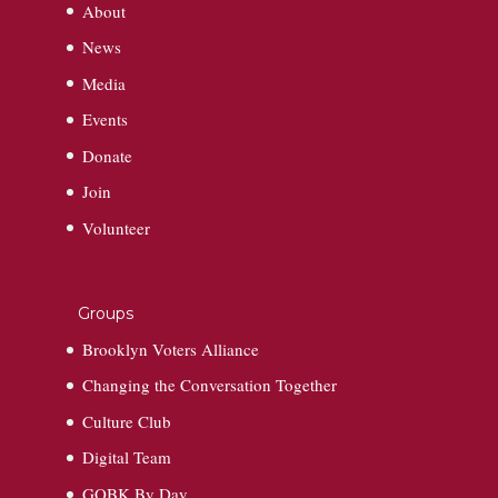
About
News
Media
Events
Donate
Join
Volunteer
Groups
Brooklyn Voters Alliance
Changing the Conversation Together
Culture Club
Digital Team
GOBK By Day