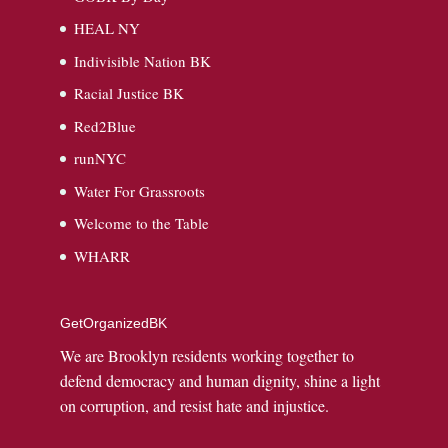
HEAL NY
Indivisible Nation BK
Racial Justice BK
Red2Blue
runNYC
Water For Grassroots
Welcome to the Table
WHARR
GetOrganizedBK
We are Brooklyn residents working together to
defend democracy and human dignity, shine a light
on corruption, and resist hate and injustice.