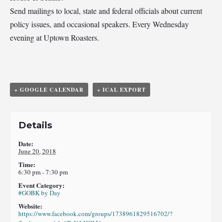
Send mailings to local, state and federal officials about current
policy issues, and occasional speakers. Every Wednesday
evening at Uptown Roasters.
+ GOOGLE CALENDAR
+ ICAL EXPORT
Details
Date:
June 20, 2018
Time:
6:30 pm - 7:30 pm
Event Category:
#GOBK by Day
Website:
https://www.facebook.com/groups/1738961829516702/?