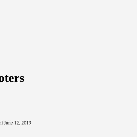
oters
il June 12, 2019