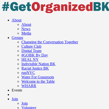
About
About
News
Media
Groups
Changing the Conversation Together
Culture Club
Digital Team
#GOBK By Day
HEAL NY
Indivisible Nation BK
Racial Justice BK
runNYC
Water For Grassroots
Welcome to the Table
WHARR
Events
Join
Join
Volunteer