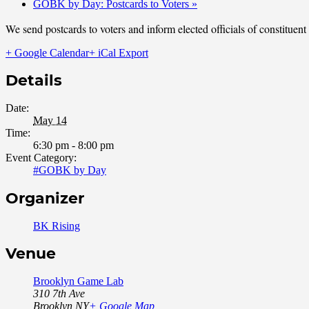
GOBK by Day: Postcards to Voters
»
We send postcards to voters and inform elected officials of constituen
+ Google Calendar
+ iCal Export
Details
Date:
May 14
Time:
6:30 pm - 8:00 pm
Event Category:
#GOBK by Day
Organizer
BK Rising
Venue
Brooklyn Game Lab
310 7th Ave
Brooklyn
,
NY
+ Google Map