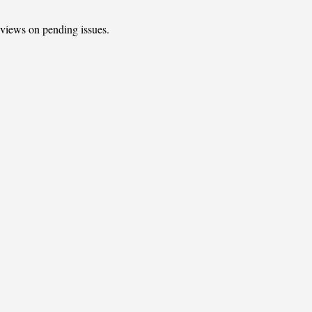
t views on pending issues.