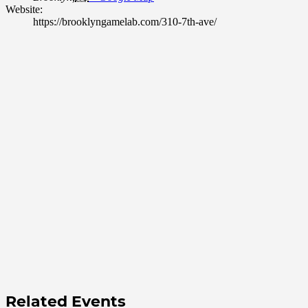
Website:
https://brooklyngamelab.com/310-7th-ave/
Related Events