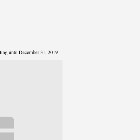
ating until December 31, 2019