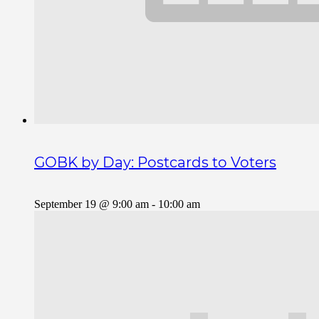
GOBK by Day: Postcards to Voters
September 19 @ 9:00 am
-
10:00 am