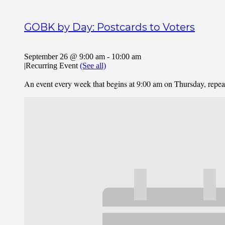
GOBK by Day: Postcards to Voters
September 26 @ 9:00 am
-
10:00 am
|
Recurring Event
(See all)
An event every week that begins at 9:00 am on Thursday, repe