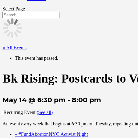
Select Page
« All Events
This event has passed.
Bk Rising: Postcards to V
May 14 @ 6:30 pm
-
8:00 pm
|
Recurring Event
(See all)
An event every week that begins at 6:30 pm on Tuesday, repeating unt
«
#FundAbortionNYC Activist Night