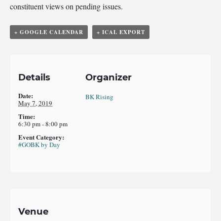
constituent views on pending issues.
+ GOOGLE CALENDAR
+ ICAL EXPORT
Details
Organizer
Date:
BK Rising
May 7, 2019
Time:
6:30 pm - 8:00 pm
Event Category:
#GOBK by Day
Venue