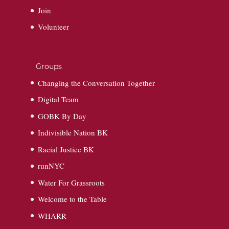
Join
Volunteer
Groups
Changing the Conversation Together
Digital Team
GOBK By Day
Indivisible Nation BK
Racial Justice BK
runNYC
Water For Grassroots
Welcome to the Table
WHARR