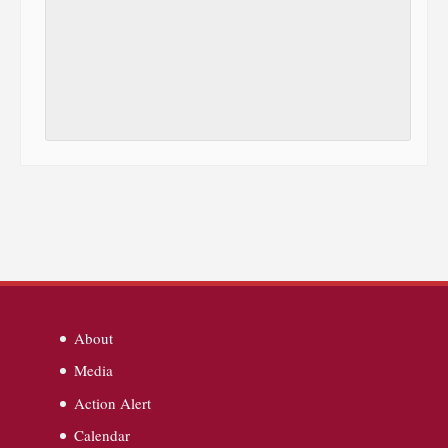
About
Media
Action Alert
Calendar