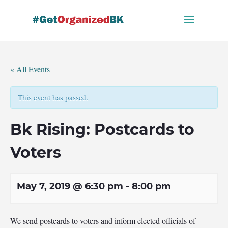
Skip
to
content
« All Events
This event has passed.
Bk Rising: Postcards to
Voters
May 7, 2019 @ 6:30 pm
-
8:00 pm
We send postcards to voters and inform elected officials of