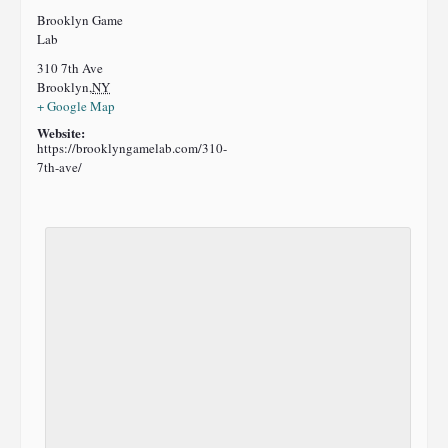
Brooklyn Game
Lab
310 7th Ave
Brooklyn
,
NY
+ Google Map
Website:
https://brooklyngamelab.com/310-
7th-ave/