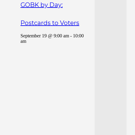
GOBK by Day:
Postcards to Voters
September 19 @ 9:00 am
-
10:00
am