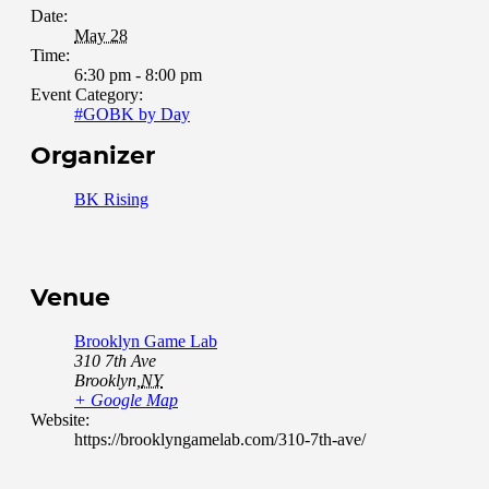
Date:
May 28
Time:
6:30 pm - 8:00 pm
Event Category:
#GOBK by Day
Organizer
BK Rising
Venue
Brooklyn Game Lab
310 7th Ave
Brooklyn
,
NY
+ Google Map
Website:
https://brooklyngamelab.com/310-7th-ave/