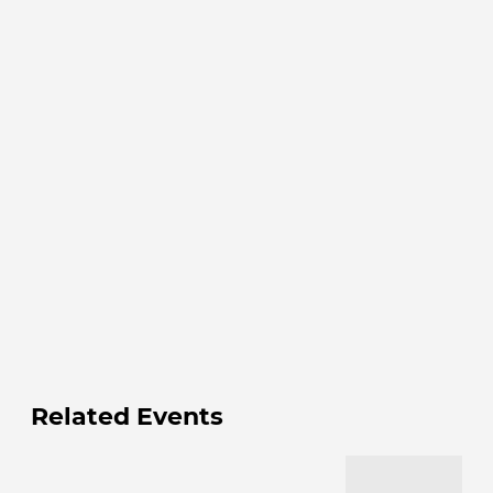
Related Events