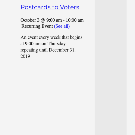
Postcards to Voters
October 3 @ 9:00 am
-
10:00 am
|
Recurring Event
(See all)
An event every week that begins
at 9:00 am on Thursday,
repeating until December 31,
2019