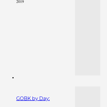
2019
GOBK by Day: