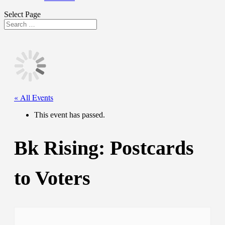
Select Page
« All Events
This event has passed.
Bk Rising: Postcards
to Voters