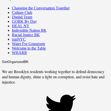
Changing the Conversation Together
Culture Club
Digital Team
GOBK By Day
HEAL NY
Indivisible Nation BK
Racial Justice BK
runNYC
Water For Grassroots
Welcome to the Table
WHARR
GetOrganizedBK
We are Brooklyn residents working together to defend democracy
and human dignity, shine a light on corruption, and resist hate and
injustice.