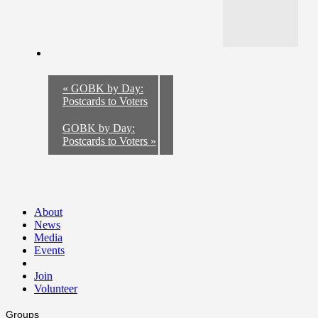
«
GOBK by Day:
Postcards to Voters
GOBK by Day:
Postcards to Voters
»
About
News
Media
Events
Join
Volunteer
Groups