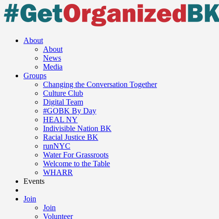
About
About
News
Media
Groups
Changing the Conversation Together
Culture Club
Digital Team
#GOBK By Day
HEAL NY
Indivisible Nation BK
Racial Justice BK
runNYC
Water For Grassroots
Welcome to the Table
WHARR
Events
Join
Join
Volunteer