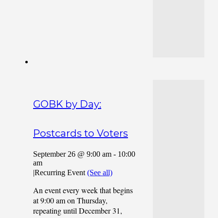
GOBK by Day:
Postcards to Voters
September 26 @ 9:00 am
-
10:00
am
|
Recurring Event
(See all)
An event every week that begins
at 9:00 am on Thursday,
repeating until December 31,