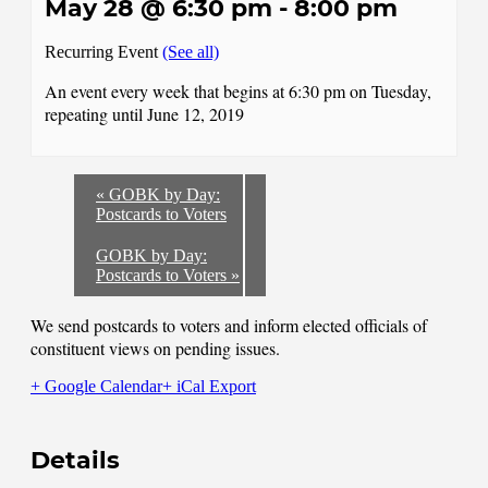
May 28 @ 6:30 pm
-
8:00 pm
Recurring Event
(See all)
An event every week that begins at 6:30 pm on Tuesday,
repeating until June 12, 2019
«
GOBK by Day:
Postcards to Voters
GOBK by Day:
Postcards to Voters
»
We send postcards to voters and inform elected officials of
constituent views on pending issues.
+ Google Calendar
+ iCal Export
Details