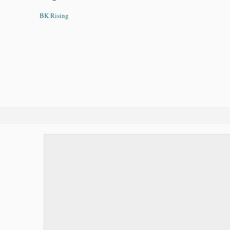
BK Rising