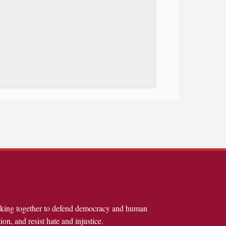
rking together to defend democracy and human
ion, and resist hate and injustice.