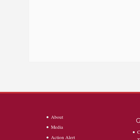
About
G
Media
C
Action Alert
T