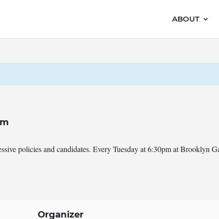
ABOUT
pm
ressive policies and candidates. Every Tuesday at 6:30pm at Brooklyn 
Organizer