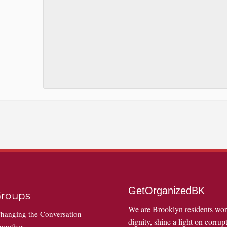
GetOrganizedBK
roups
We are Brooklyn residents wo
hanging the Conversation
dignity, shine a light on corrupt
ogether