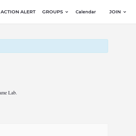
ACTION ALERT
GROUPS
JOIN
Calendar
Game Lab.