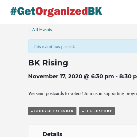
Skip
to
content
« All Events
This event has passed.
BK Rising
November 17, 2020 @ 6:30 pm
-
8:30 
We send postcards to voters! Join us in supporting prog
+ GOOGLE CALENDAR
+ ICAL EXPORT
Details