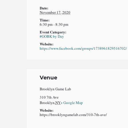
Date:
November 17, 2020
Time:
6:30 pm - 8:30 pm
Event Category:
#GOBK by Day
Website:
https://www.facebook.com/groups/1738961829516702/
Venue
Brooklyn Game Lab
310 7th Ave
Brooklyn
,
NY
+ Google Map
Website:
https://brooklyngamelab.com/310-7th-ave/