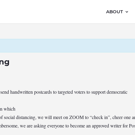
ABOUT
ing
 send handwritten postcards to targeted voters to support democratic
yn which
of social distancing, we will meet on ZOOM to “check in”, cheer one 
ersome, we are asking everyone to become an approved writer for Post