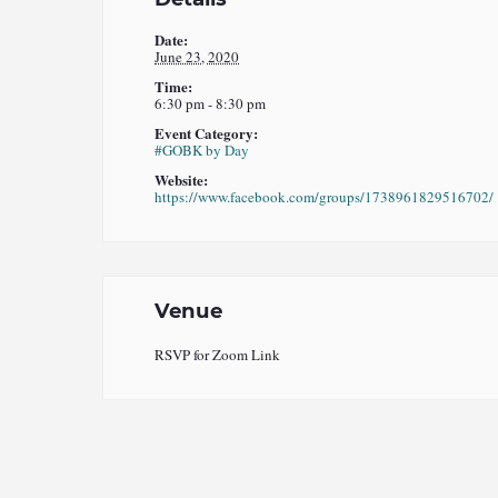
Date:
June 23, 2020
Time:
6:30 pm - 8:30 pm
Event Category:
#GOBK by Day
Website:
https://www.facebook.com/groups/1738961829516702/
Venue
RSVP for Zoom Link