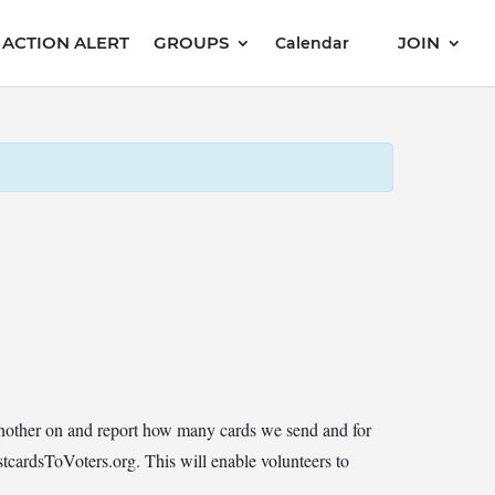
ACTION ALERT
GROUPS
JOIN
Calendar
another on and report how many cards we send and for
cardsToVoters.org. This will enable volunteers to