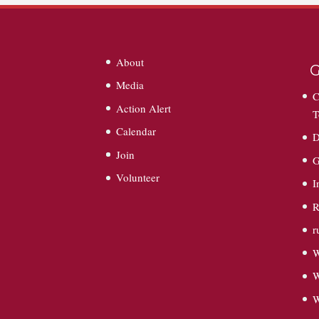
About
G
Media
C
Action Alert
T
Calendar
D
Join
G
Volunteer
I
R
r
W
W