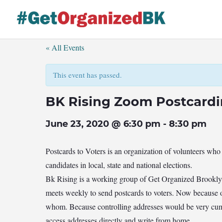
Skip
to
content
« All Events
This event has passed.
BK Rising Zoom Postcard
June 23, 2020 @ 6:30 pm
-
8:30 pm
Postcards to Voters is an organization of volunteers who
candidates in local, state and national elections.
Bk Rising is a working group of Get Organized Brookl
meets weekly to send postcards to voters. Now because 
whom. Because controlling addresses would be very cumb
access addresses directly and write from home.