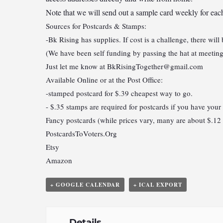
Note that we will send out a sample card weekly for 
Sources for Postcards & Stamps:
-Bk Rising has supplies. If cost is a challenge, there will
(We have been self funding by passing the hat at meeting
Just let me know at
BkRisingTogether@gmail.com
Available Online or at the Post Office:
-stamped postcard for $.39 cheapest way to go.
- $.35 stamps are required for postcards if you have your
Fancy postcards (while prices vary, many are about $.12 
PostcardsToVoters.Org
Etsy
Amazon
+ GOOGLE CALENDAR
+ ICAL EXPORT
Details