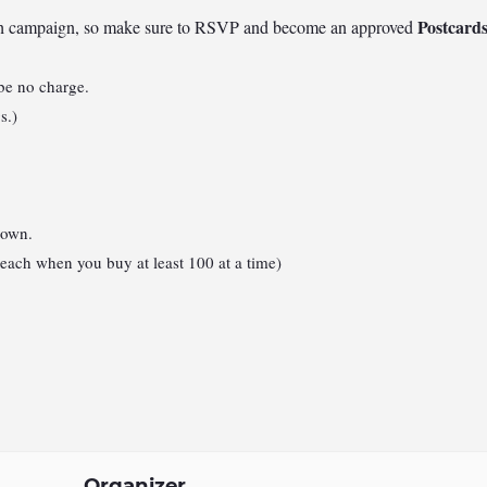
Postcard
each campaign, so make sure to RSVP and become an approved
 be no charge.
s.)
 own.
each when you buy at least 100 at a time)
Organizer