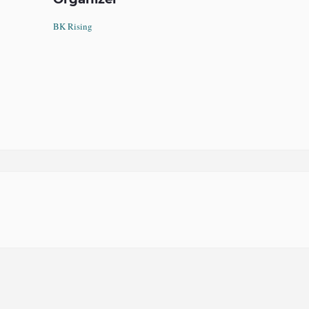
BK Rising