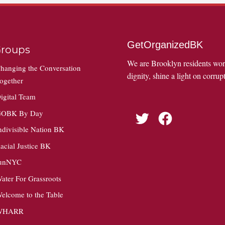
GetOrganizedBK
roups
We are Brooklyn residents wo
hanging the Conversation
dignity, shine a light on corrupt
ogether
igital Team
OBK By Day
Twitter
Facebook
ndivisible Nation BK
acial Justice BK
unNYC
ater For Grassroots
elcome to the Table
WHARR