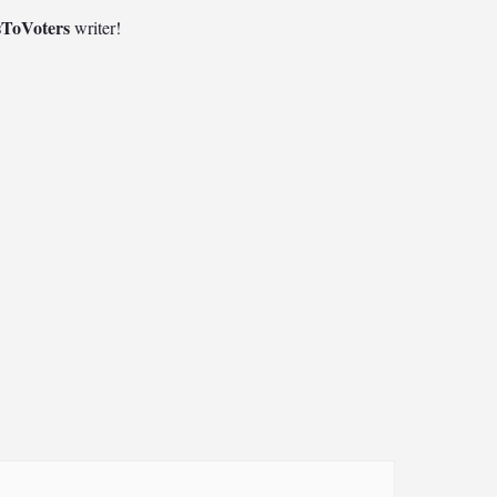
sToVoters
writer!