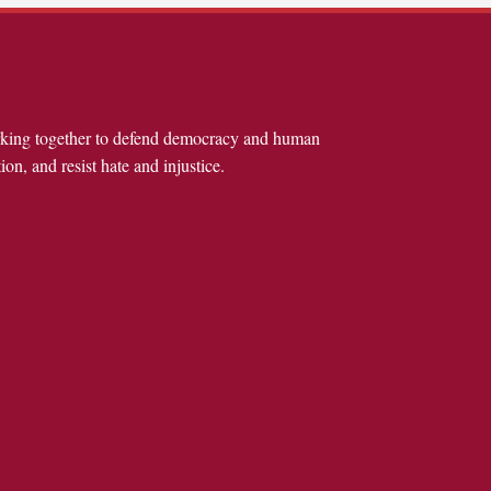
rking together to defend democracy and human
ion, and resist hate and injustice.