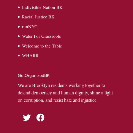
Indivisible Nation BK
Racial Justice BK
runNYC
Water For Grassroots
Welcome to the Table
WHARR
GetOrganizedBK
We are Brooklyn residents working together to
defend democracy and human dignity, shine a light
on corruption, and resist hate and injustice.
Twitter
Facebook