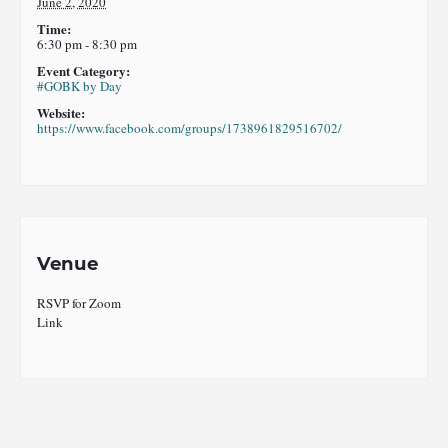
June 2, 2020
Time:
6:30 pm - 8:30 pm
Event Category:
#GOBK by Day
Website:
https://www.facebook.com/groups/1738961829516702/
Venue
RSVP for Zoom
Link