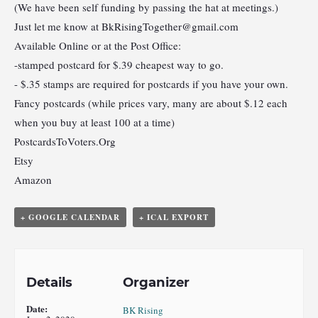
(We have been self funding by passing the hat at meetings.)
Just let me know at
BkRisingTogether@gmail.com
Available Online or at the Post Office:
-stamped postcard for $.39 cheapest way to go.
- $.35 stamps are required for postcards if you have your own.
Fancy postcards (while prices vary, many are about $.12 each
when you buy at least 100 at a time)
PostcardsToVoters.Org
Etsy
Amazon
+ GOOGLE CALENDAR
+ ICAL EXPORT
Details
Organizer
Date:
BK Rising