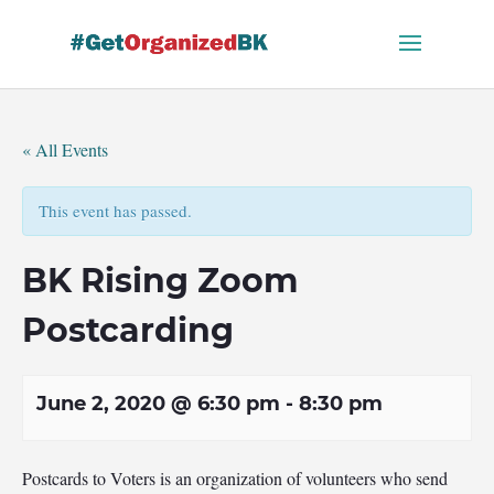
Skip
to
content
« All Events
This event has passed.
BK Rising Zoom
Postcarding
June 2, 2020 @ 6:30 pm
-
8:30 pm
Postcards to Voters is an organization of volunteers who send