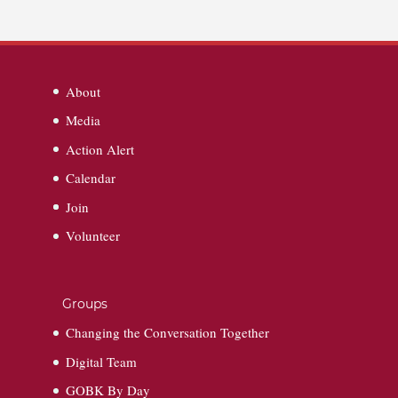
About
Media
Action Alert
Calendar
Join
Volunteer
Groups
Changing the Conversation Together
Digital Team
GOBK By Day