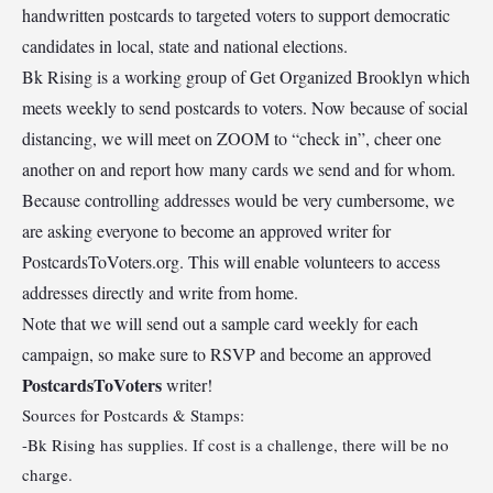
handwritten postcards to targeted voters to support democratic
candidates in local, state and national elections.
Bk Rising is a working group of Get Organized Brooklyn which
meets weekly to send postcards to voters. Now because of social
distancing, we will meet on ZOOM to “check in”, cheer one
another on and report how many cards we send and for whom.
Because controlling addresses would be very cumbersome, we
are asking everyone to become an approved writer for
PostcardsToVoters.org. This will enable volunteers to access
addresses directly and write from home.
Note that we will send out a sample card weekly for each
campaign, so make sure to RSVP and become an approved
PostcardsToVoters
writer!
Sources for Postcards & Stamps:
-Bk Rising has supplies. If cost is a challenge, there will be no
charge.