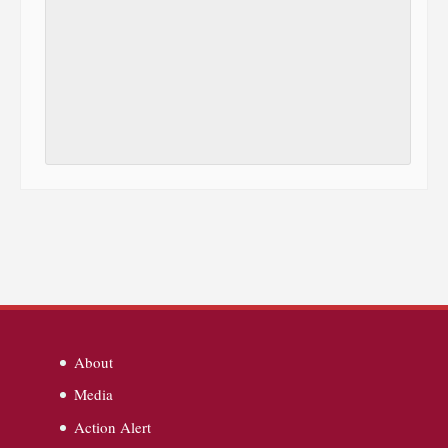
About
Media
Action Alert