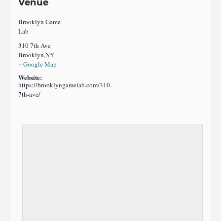
Venue
Brooklyn Game
Lab
310 7th Ave
Brooklyn
,
NY
+ Google Map
Website:
https://brooklyngamelab.com/310-
7th-ave/