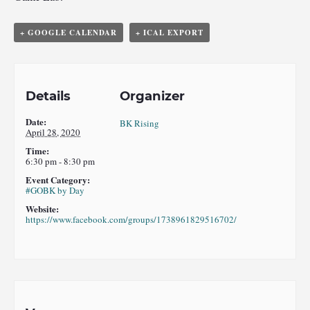
+ GOOGLE CALENDAR
+ ICAL EXPORT
Details
Organizer
Date:
BK Rising
April 28, 2020
Time:
6:30 pm - 8:30 pm
Event Category:
#GOBK by Day
Website:
https://www.facebook.com/groups/1738961829516702/