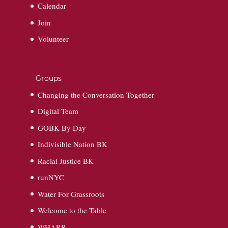
Calendar
Join
Volunteer
Groups
Changing the Conversation Together
Digital Team
GOBK By Day
Indivisible Nation BK
Racial Justice BK
runNYC
Water For Grassroots
Welcome to the Table
WHARR