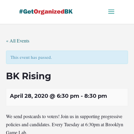
Skip
to
content
« All Events
This event has passed.
BK Rising
April 28, 2020 @ 6:30 pm
-
8:30 pm
We send postcards to voters! Join us in supporting progressive
policies and candidates. Every Tuesday at 6:30pm at Brooklyn
Game Lab.