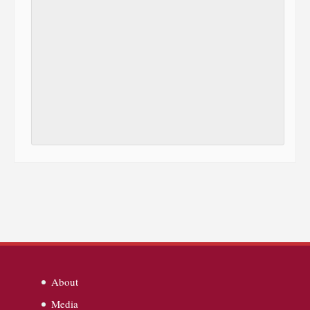
About
Media