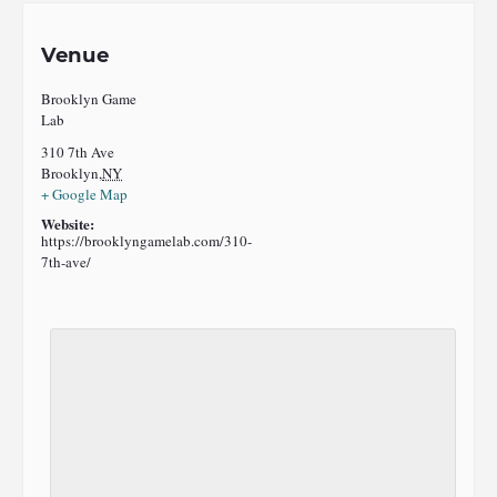
Venue
Brooklyn Game
Lab
310 7th Ave
Brooklyn
,
NY
+ Google Map
Website:
https://brooklyngamelab.com/310-
7th-ave/