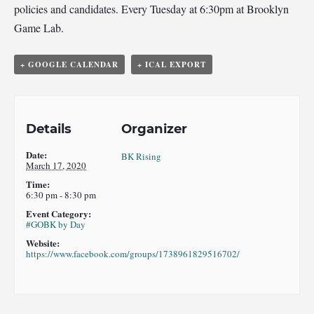
policies and candidates. Every Tuesday at 6:30pm at Brooklyn
Game Lab.
+ GOOGLE CALENDAR
+ ICAL EXPORT
Details
Organizer
Date:
BK Rising
March 17, 2020
Time:
6:30 pm - 8:30 pm
Event Category:
#GOBK by Day
Website:
https://www.facebook.com/groups/1738961829516702/