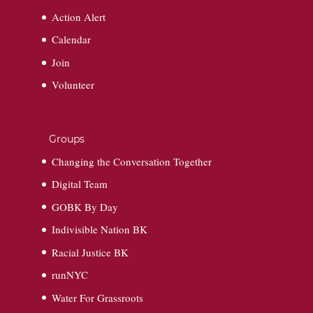
Action Alert
Calendar
Join
Volunteer
Groups
Changing the Conversation Together
Digital Team
GOBK By Day
Indivisible Nation BK
Racial Justice BK
runNYC
Water For Grassroots