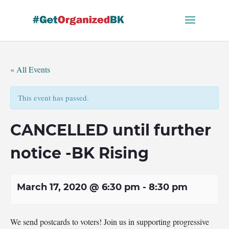
Skip
to
content
« All Events
This event has passed.
CANCELLED until further
notice -BK Rising
March 17, 2020 @ 6:30 pm
-
8:30 pm
We send postcards to voters! Join us in supporting progressive