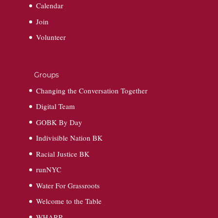
Calendar
Join
Volunteer
Groups
Changing the Conversation Together
Digital Team
GOBK By Day
Indivisible Nation BK
Racial Justice BK
runNYC
Water For Grassroots
Welcome to the Table
WHARR