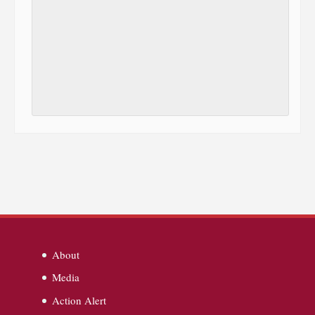
About
Media
Action Alert