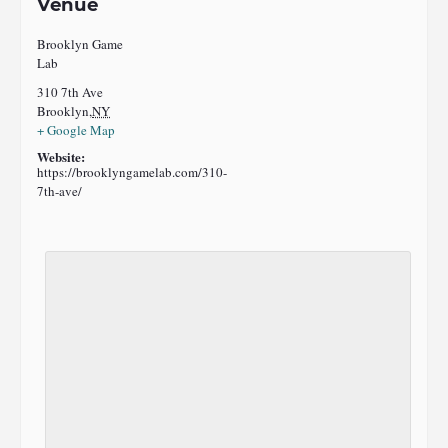
Venue
Brooklyn Game
Lab
310 7th Ave
Brooklyn
,
NY
+ Google Map
Website:
https://brooklyngamelab.com/310-
7th-ave/