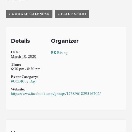
+ GOOGLE CALENDAR
+ ICAL EXPORT
Details
Organizer
Date:
BK Rising
March 10, 2020
Time:
6:30 pm - 8:30 pm
Event Category:
#GOBK by Day
Website:
https://www.facebook.com/groups/1738961829516702/