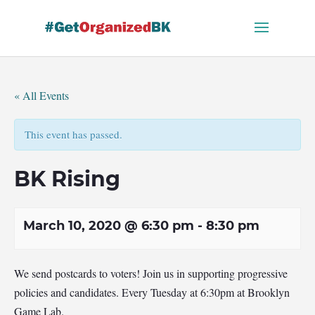
Skip
to
content
« All Events
This event has passed.
BK Rising
March 10, 2020 @ 6:30 pm
-
8:30 pm
We send postcards to voters! Join us in supporting progressive
policies and candidates. Every Tuesday at 6:30pm at Brooklyn
Game Lab.