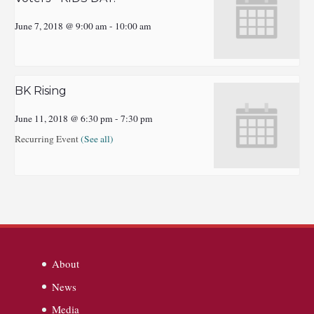
June 7, 2018 @ 9:00 am
-
10:00 am
BK Rising
June 11, 2018 @ 6:30 pm
-
7:30 pm
Recurring Event
(See all)
About
News
Media