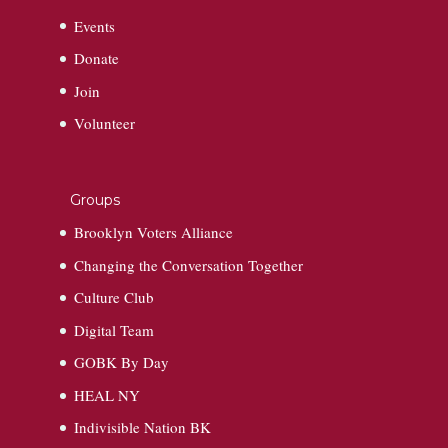
Events
Donate
Join
Volunteer
Groups
Brooklyn Voters Alliance
Changing the Conversation Together
Culture Club
Digital Team
GOBK By Day
HEAL NY
Indivisible Nation BK