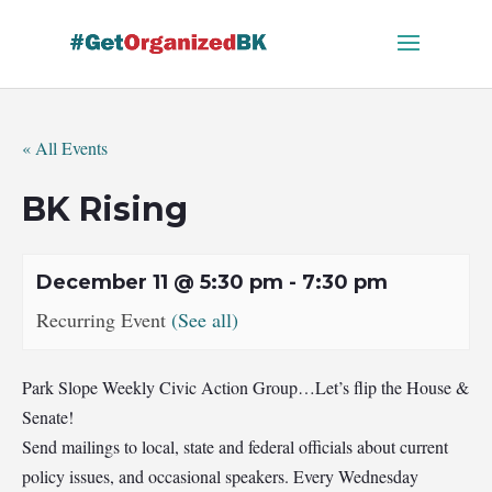
Skip
to
content
« All Events
BK Rising
December 11 @ 5:30 pm
-
7:30 pm
Recurring Event
(See all)
Park Slope Weekly Civic Action Group…Let’s flip the House &
Senate!
Send mailings to local, state and federal officials about current
policy issues, and occasional speakers. Every Wednesday