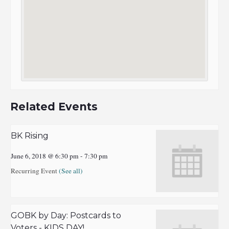
Related Events
BK Rising
June 6, 2018 @ 6:30 pm
-
7:30 pm
Recurring Event
(See all)
GOBK by Day: Postcards to
Voters - KIDS DAY!