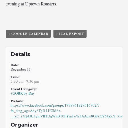
evening at Uptown Roasters.
+ GOOGLE CALENDAR
+ ICAL EXPORT
Details
Date:
December 11
Time:
5:30 pm - 7:30 pm
Event Category:
#GOBK by Day
Website:
https://www.facebook.com/groups/1738961829516702/?
fb_dtsg_ag=Ady6TgI1LHGM6z-
__xC_i7i24JU3ymVIITUqWnBT0PYmTw%3AAdw8G8kOY54ZxY_7h6eI8
Organizer