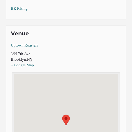
BK Rising
Venue
Uptown Roasters
355 7th Ave
Brooklyn
,
NY
+ Google Map