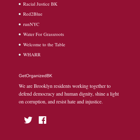
Racial Justice BK
Red2Blue
runNYC
Water For Grassroots
Welcome to the Table
WHARR
GetOrganizedBK
We are Brooklyn residents working together to
defend democracy and human dignity, shine a light
on corruption, and resist hate and injustice.
Twitter
Facebook