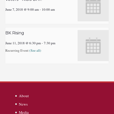
June 7, 2018 @ 9:00 am
-
10:00 am
BK Rising
June 11, 2018 @ 6:30 pm
-
7:30 pm
Recurring Event
(See all)
About
News
Media