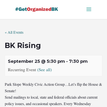
Skip
to
content
« All Events
BK Rising
September 25 @ 5:30 pm
-
7:30 pm
Recurring Event
(See all)
Park Slope Weekly Civic Action Group…Let’s flip the House &
Senate!
Send mailings to local, state and federal officials about current
policy issues, and occasional speakers. Every Wednesday