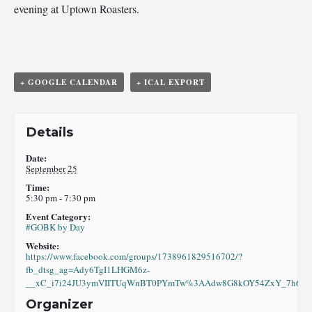
evening at Uptown Roasters.
+ GOOGLE CALENDAR
+ ICAL EXPORT
Details
Date:
September 25
Time:
5:30 pm - 7:30 pm
Event Category:
#GOBK by Day
Website:
https://www.facebook.com/groups/1738961829516702/?
fb_dtsg_ag=Ady6TgI1LHGM6z-
__xC_i7i24JU3ymVIITUqWnBT0PYmTw%3AAdw8G8kOY54ZxY_7h6eI8
Organizer