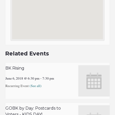
Related Events
BK Rising
June 6, 2018 @ 6:30 pm
-
7:30 pm
Recurring Event
(See all)
GOBK by Day: Postcards to
Voters - KIDS DAY!