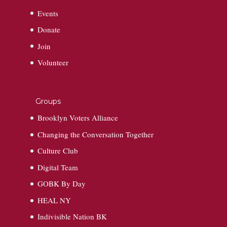
Events
Donate
Join
Volunteer
Groups
Brooklyn Voters Alliance
Changing the Conversation Together
Culture Club
Digital Team
GOBK By Day
HEAL NY
Indivisible Nation BK