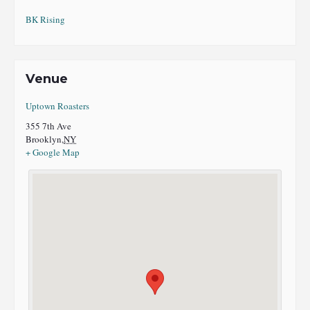
BK Rising
Venue
Uptown Roasters
355 7th Ave
Brooklyn
,
NY
+ Google Map