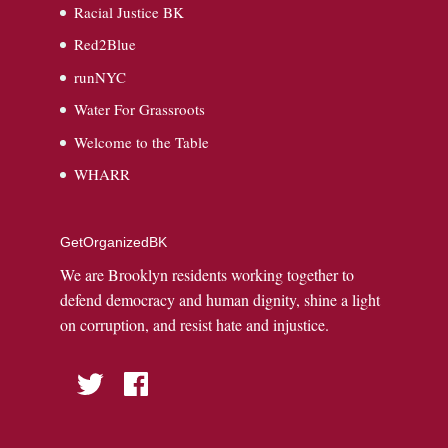
Racial Justice BK
Red2Blue
runNYC
Water For Grassroots
Welcome to the Table
WHARR
GetOrganizedBK
We are Brooklyn residents working together to
defend democracy and human dignity, shine a light
on corruption, and resist hate and injustice.
Twitter
Facebook