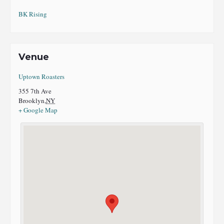
BK Rising
Venue
Uptown Roasters
355 7th Ave
Brooklyn
,
NY
+ Google Map