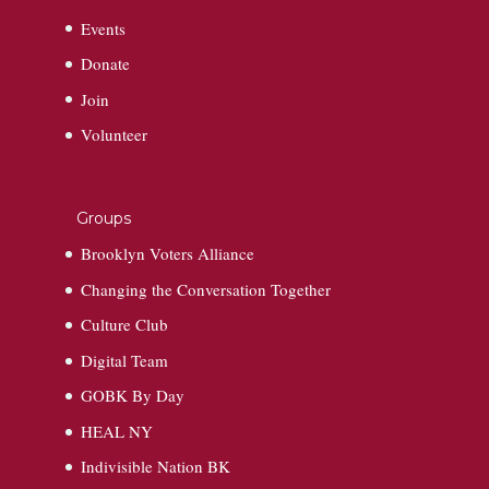
Events
Donate
Join
Volunteer
Groups
Brooklyn Voters Alliance
Changing the Conversation Together
Culture Club
Digital Team
GOBK By Day
HEAL NY
Indivisible Nation BK