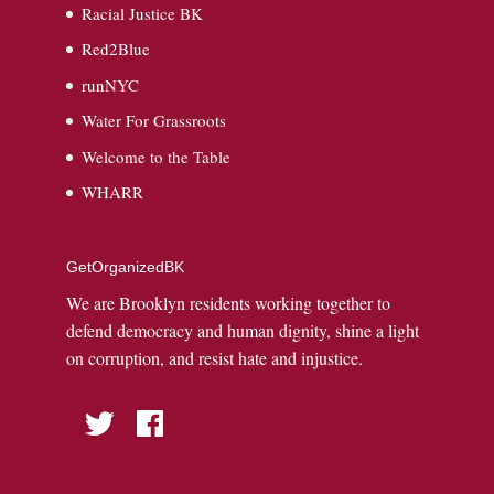
Racial Justice BK
Red2Blue
runNYC
Water For Grassroots
Welcome to the Table
WHARR
GetOrganizedBK
We are Brooklyn residents working together to
defend democracy and human dignity, shine a light
on corruption, and resist hate and injustice.
Twitter
Facebook