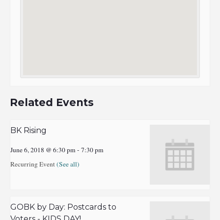
Related Events
BK Rising
June 6, 2018 @ 6:30 pm
-
7:30 pm
Recurring Event
(See all)
GOBK by Day: Postcards to
Voters - KIDS DAY!