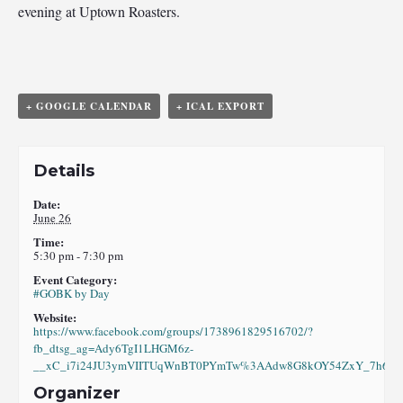
evening at Uptown Roasters.
+ GOOGLE CALENDAR
+ ICAL EXPORT
Details
Date:
June 26
Time:
5:30 pm - 7:30 pm
Event Category:
#GOBK by Day
Website:
https://www.facebook.com/groups/1738961829516702/?
fb_dtsg_ag=Ady6TgI1LHGM6z-
__xC_i7i24JU3ymVIITUqWnBT0PYmTw%3AAdw8G8kOY54ZxY_7h6eI8
Organizer