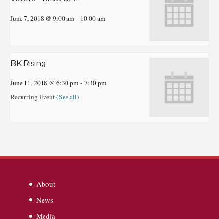
June 7, 2018 @ 9:00 am
-
10:00 am
BK Rising
June 11, 2018 @ 6:30 pm
-
7:30 pm
Recurring Event
(See all)
About
News
Media