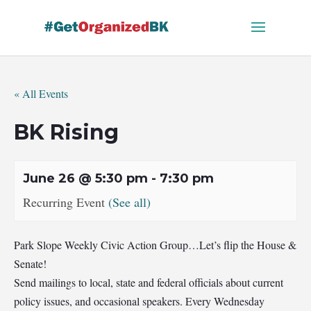
Skip
to
content
« All Events
BK Rising
June 26 @ 5:30 pm
-
7:30 pm
Recurring Event
(See all)
Park Slope Weekly Civic Action Group…Let’s flip the House &
Senate!
Send mailings to local, state and federal officials about current
policy issues, and occasional speakers. Every Wednesday