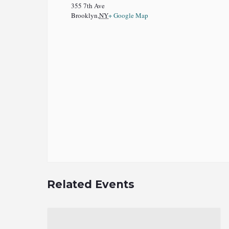
355 7th Ave
Brooklyn
,
NY
+ Google Map
Related Events