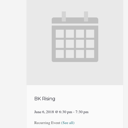
BK Rising
June 6, 2018 @ 6:30 pm
-
7:30 pm
Recurring Event
(See all)