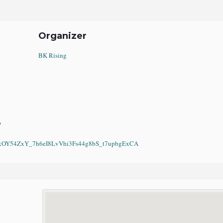
Organizer
BK Rising
?
Y54ZxY_7h6eI8LvVhi3Fs44g8bS_t7upbgExCA