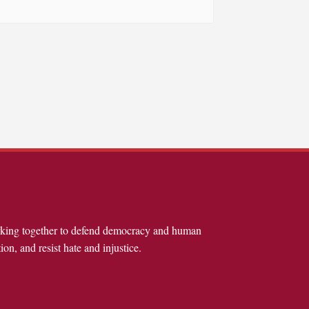
rking together to defend democracy and human
ion, and resist hate and injustice.