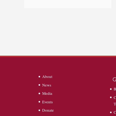
About
G
News
B
Media
C
Events
T
Donate
C