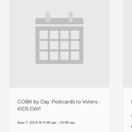
GOBK by Day: Postcards to Voters -
KIDS DAY!
June 7, 2018 @ 9:00 am
-
10:00 am