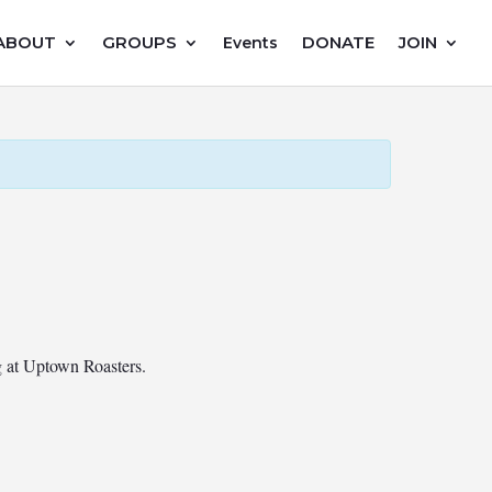
ABOUT
GROUPS
DONATE
JOIN
Events
ng at Uptown Roasters.