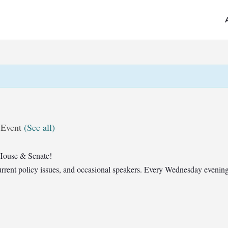
 Event
(See all)
House & Senate!
t current policy issues, and occasional speakers. Every Wednesday eveni