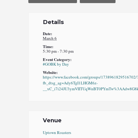
Details
Date:
March 6
Time:
5:30 pm - 7:30 pm
Event Category:
#GOBK by Day
Website:
https://www.facebook.com/groups/1738961829516702/
fb_dtsg_ag=Ady6TgI1LHGM6z-
__xC_i7i24JU3ymVIITUqWnBT0PYmTw%3AAdw8G8kO
Venue
Uptown Roasters