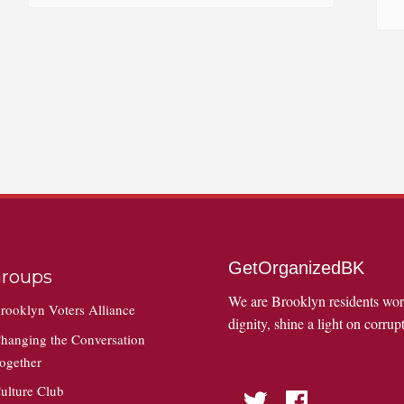
GetOrganizedBK
roups
We are Brooklyn residents wo
rooklyn Voters Alliance
dignity, shine a light on corrupt
hanging the Conversation
ogether
ulture Club
Twitter
Facebook