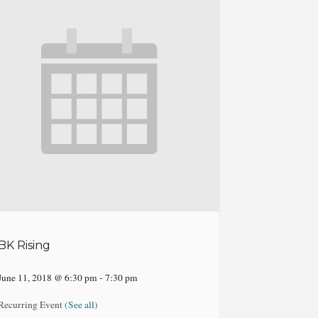
BK Rising
June 11, 2018 @ 6:30 pm
-
7:30 pm
Recurring Event
(See all)