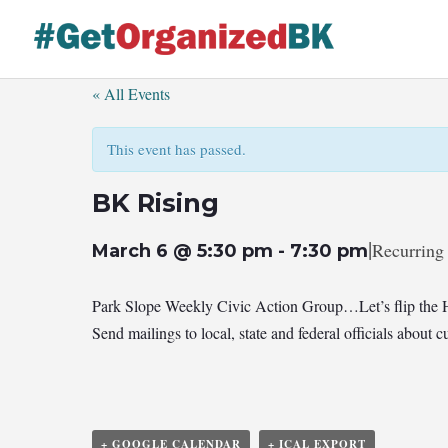
Skip
to
content
« All Events
This event has passed.
BK Rising
|
Recurring
March 6 @ 5:30 pm
-
7:30 pm
Park Slope Weekly Civic Action Group…Let’s flip the 
Send mailings to local, state and federal officials abou
+ GOOGLE CALENDAR
+ ICAL EXPORT