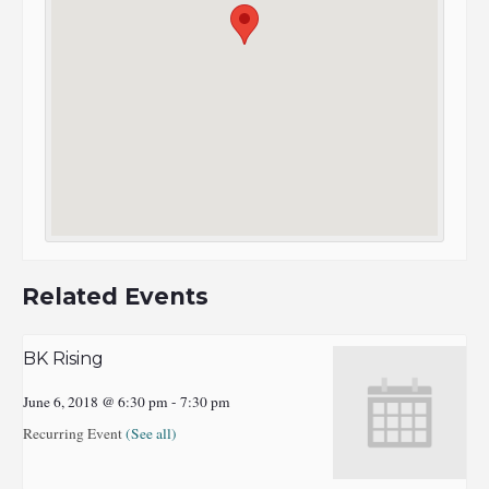
Related Events
BK Rising
June 6, 2018 @ 6:30 pm
-
7:30 pm
Recurring Event
(See all)