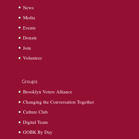
News
Media
Events
Donate
Join
Volunteer
Groups
Brooklyn Voters Alliance
Changing the Conversation Together
Culture Club
Digital Team
GOBK By Day