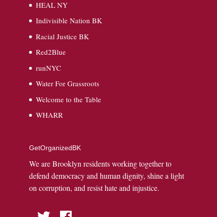
HEAL NY
Indivisible Nation BK
Racial Justice BK
Red2Blue
runNYC
Water For Grassroots
Welcome to the Table
WHARR
GetOrganizedBK
We are Brooklyn residents working together to
defend democracy and human dignity, shine a light
on corruption, and resist hate and injustice.
Twitter
Facebook