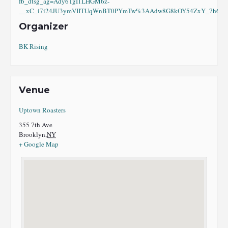
fb_dtsg_ag=Ady6TgI1LHGM6z-
__xC_i7i24JU3ymVIITUqWnBT0PYmTw%3AAdw8G8kOY54ZxY_7h6eI8
Organizer
BK Rising
Venue
Uptown Roasters
355 7th Ave
Brooklyn
,
NY
+ Google Map