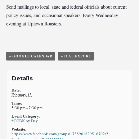
Send mailings to local, state and federal officials about current
policy issues, and occasional speakers. Every Wednesday
evening at Uptown Roasters.
+ GOOGLE CALENDAR
+ ICAL EXPORT
Details
Date:
February 13
Time:
5:30 pm - 7:30 pm
Event Category:
#GOBK by Day
Website:
https://www.facebook.com/groups/1738961829516702/?