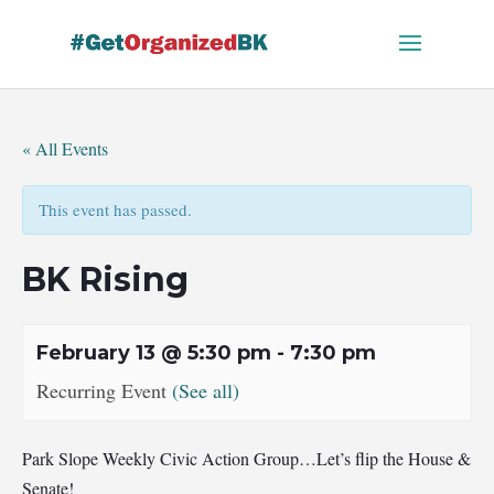
Skip
to
content
« All Events
This event has passed.
BK Rising
February 13 @ 5:30 pm
-
7:30 pm
Recurring Event
(See all)
Park Slope Weekly Civic Action Group…Let’s flip the House &
Senate!