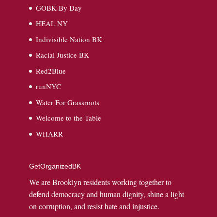
GOBK By Day
HEAL NY
Indivisible Nation BK
Racial Justice BK
Red2Blue
runNYC
Water For Grassroots
Welcome to the Table
WHARR
GetOrganizedBK
We are Brooklyn residents working together to
defend democracy and human dignity, shine a light
on corruption, and resist hate and injustice.