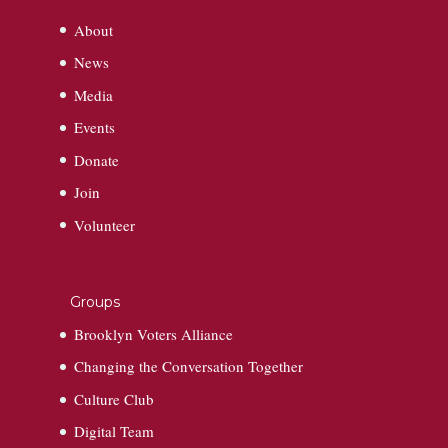
About
News
Media
Events
Donate
Join
Volunteer
Groups
Brooklyn Voters Alliance
Changing the Conversation Together
Culture Club
Digital Team