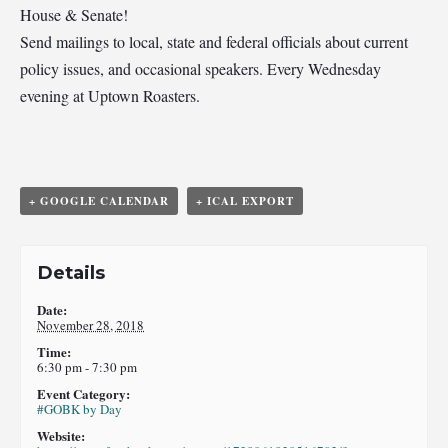
House & Senate!
Send mailings to local, state and federal officials about current
policy issues, and occasional speakers. Every Wednesday
evening at Uptown Roasters.
+ GOOGLE CALENDAR
+ ICAL EXPORT
Details
Date:
November 28, 2018
Time:
6:30 pm - 7:30 pm
Event Category:
#GOBK by Day
Website: