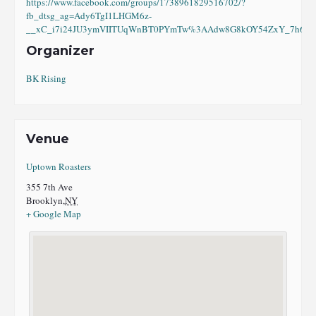
https://www.facebook.com/groups/1738961829516702/?
fb_dtsg_ag=Ady6TgI1LHGM6z-
__xC_i7i24JU3ymVIITUqWnBT0PYmTw%3AAdw8G8kOY54ZxY_7h6eI8
Organizer
BK Rising
Venue
Uptown Roasters
355 7th Ave
Brooklyn
,
NY
+ Google Map