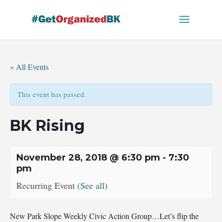
Skip
to
content
« All Events
This event has passed.
BK Rising
November 28, 2018 @ 6:30 pm
-
7:30
pm
Recurring Event
(See all)
New Park Slope Weekly Civic Action Group…Let’s flip the