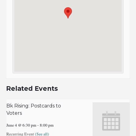
Related Events
Bk Rising: Postcards to
Voters
June 4 @ 6:30 pm
-
8:00 pm
Recurring Event
(See all)