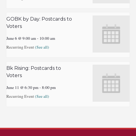
GOBK by Day: Postcards to
Voters
June 6 @ 9:00 am
-
10:00 am
Recurring Event
(See all)
Bk Rising: Postcards to
Voters
June 11 @ 6:30 pm
-
8:00 pm
Recurring Event
(See all)