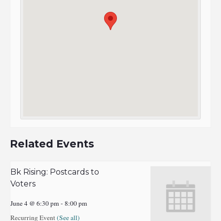
Related Events
Bk Rising: Postcards to
Voters
June 4 @ 6:30 pm
-
8:00 pm
Recurring Event
(See all)