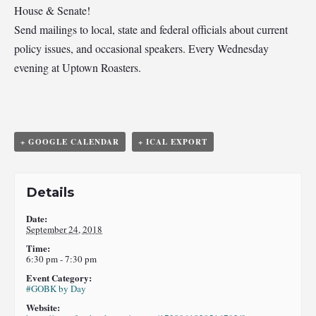
House & Senate!
Send mailings to local, state and federal officials about current
policy issues, and occasional speakers. Every Wednesday
evening at Uptown Roasters.
+ GOOGLE CALENDAR
+ ICAL EXPORT
Details
Date:
September 24, 2018
Time:
6:30 pm - 7:30 pm
Event Category:
#GOBK by Day
Website: