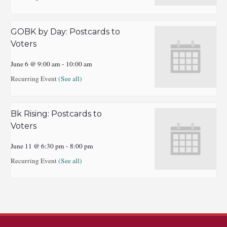
GOBK by Day: Postcards to
Voters
June 6 @ 9:00 am
-
10:00 am
Recurring Event
(See all)
Bk Rising: Postcards to
Voters
June 11 @ 6:30 pm
-
8:00 pm
Recurring Event
(See all)