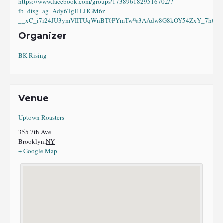
https://www.facebook.com/groups/1738961829516702/?
fb_dtsg_ag=Ady6TgI1LHGM6z-
__xC_i7i24JU3ymVIITUqWnBT0PYmTw%3AAdw8G8kOY54ZxY_7h6eI8
Organizer
BK Rising
Venue
Uptown Roasters
355 7th Ave
Brooklyn
,
NY
+ Google Map