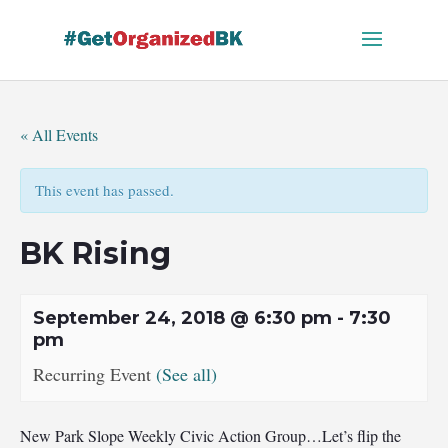
Skip
to
content
« All Events
This event has passed.
BK Rising
September 24, 2018 @ 6:30 pm
-
7:30
pm
Recurring Event
(See all)
New Park Slope Weekly Civic Action Group…Let’s flip the