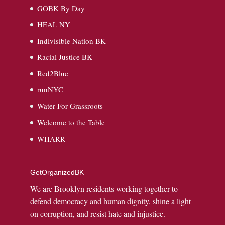
GOBK By Day
HEAL NY
Indivisible Nation BK
Racial Justice BK
Red2Blue
runNYC
Water For Grassroots
Welcome to the Table
WHARR
GetOrganizedBK
We are Brooklyn residents working together to
defend democracy and human dignity, shine a light
on corruption, and resist hate and injustice.