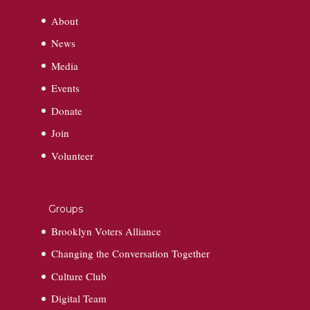
About
News
Media
Events
Donate
Join
Volunteer
Groups
Brooklyn Voters Alliance
Changing the Conversation Together
Culture Club
Digital Team