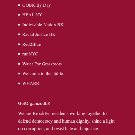
GOBK By Day
HEAL NY
Indivisible Nation BK
Racial Justice BK
Red2Blue
runNYC
Water For Grassroots
Welcome to the Table
WHARR
GetOrganizedBK
We are Brooklyn residents working together to
defend democracy and human dignity, shine a light
on corruption, and resist hate and injustice.