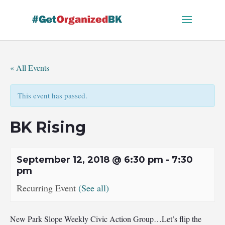
Skip
to
content
« All Events
This event has passed.
BK Rising
September 12, 2018 @ 6:30 pm
-
7:30
pm
Recurring Event
(See all)
New Park Slope Weekly Civic Action Group…Let’s flip the