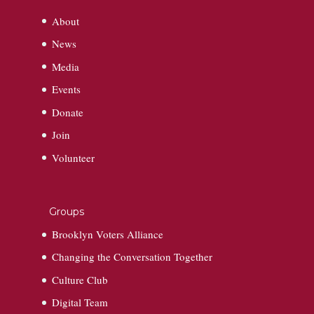
About
News
Media
Events
Donate
Join
Volunteer
Groups
Brooklyn Voters Alliance
Changing the Conversation Together
Culture Club
Digital Team