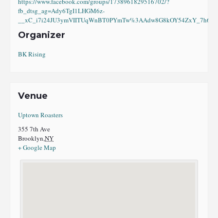
https://www.facebook.com/groups/1738961829516702/?
fb_dtsg_ag=Ady6TgI1LHGM6z-
__xC_i7i24JU3ymVIITUqWnBT0PYmTw%3AAdw8G8kOY54ZxY_7h6eI8
Organizer
BK Rising
Venue
Uptown Roasters
355 7th Ave
Brooklyn
,
NY
+ Google Map