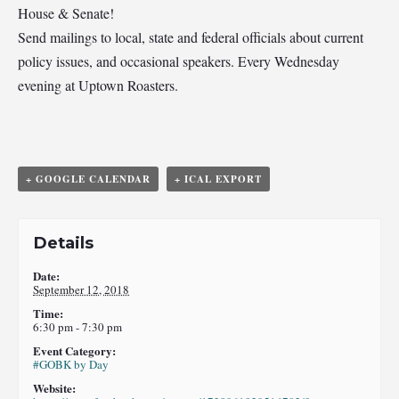
House & Senate!
Send mailings to local, state and federal officials about current
policy issues, and occasional speakers. Every Wednesday
evening at Uptown Roasters.
+ GOOGLE CALENDAR
+ ICAL EXPORT
Details
Date:
September 12, 2018
Time:
6:30 pm - 7:30 pm
Event Category:
#GOBK by Day
Website: