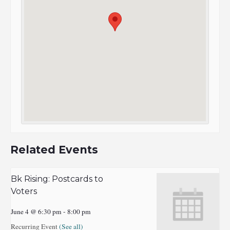
Related Events
Bk Rising: Postcards to
Voters
June 4 @ 6:30 pm
-
8:00 pm
Recurring Event
(See all)