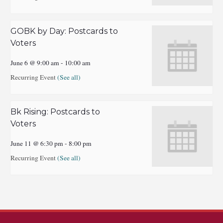
GOBK by Day: Postcards to
Voters
June 6 @ 9:00 am
-
10:00 am
Recurring Event
(See all)
Bk Rising: Postcards to
Voters
June 11 @ 6:30 pm
-
8:00 pm
Recurring Event
(See all)