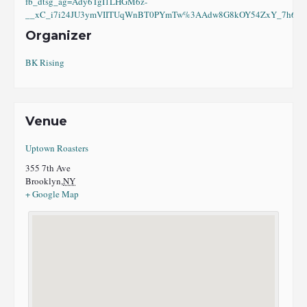
fb_dtsg_ag=Ady6TgI1LHGM6z-
__xC_i7i24JU3ymVIITUqWnBT0PYmTw%3AAdw8G8kOY54ZxY_7h6eI8
Organizer
BK Rising
Venue
Uptown Roasters
355 7th Ave
Brooklyn
,
NY
+ Google Map