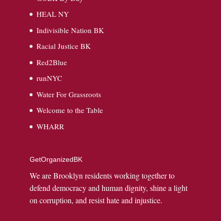
HEAL NY
Indivisible Nation BK
Racial Justice BK
Red2Blue
runNYC
Water For Grassroots
Welcome to the Table
WHARR
GetOrganizedBK
We are Brooklyn residents working together to
defend democracy and human dignity, shine a light
on corruption, and resist hate and injustice.