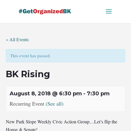
Skip
to
content
« All Events
This event has passed.
BK Rising
August 8, 2018 @ 6:30 pm
-
7:30 pm
Recurring Event
(See all)
New Park Slope Weekly Civic Action Group…Let’s flip the
House & Senate!