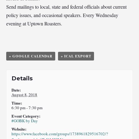
Send mailings to local, state and federal officials about current
policy issues, and occasional speakers. Every Wednesday
evening at Uptown Roasters.
+ GOOGLE CALENDAR
+ ICAL EXPORT
Details
Date:
August 8, 2018
Time:
6:30 pm - 7:30 pm
Event Category:
#GOBK by Day
Website:
https://www.facebook.com/groups/1738961829516702/?