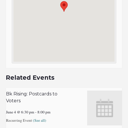
Related Events
Bk Rising: Postcards to
Voters
June 4 @ 6:30 pm
-
8:00 pm
Recurring Event
(See all)