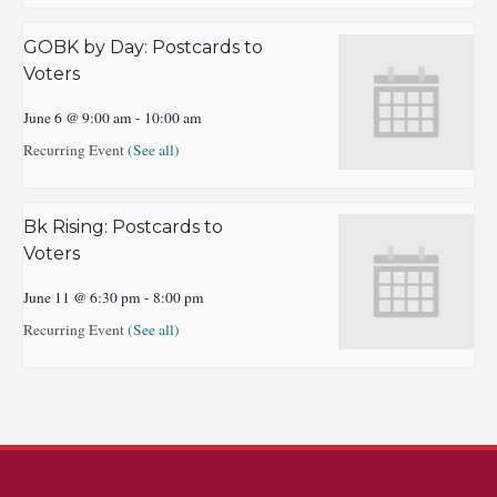
GOBK by Day: Postcards to
Voters
June 6 @ 9:00 am
-
10:00 am
Recurring Event
(See all)
Bk Rising: Postcards to
Voters
June 11 @ 6:30 pm
-
8:00 pm
Recurring Event
(See all)