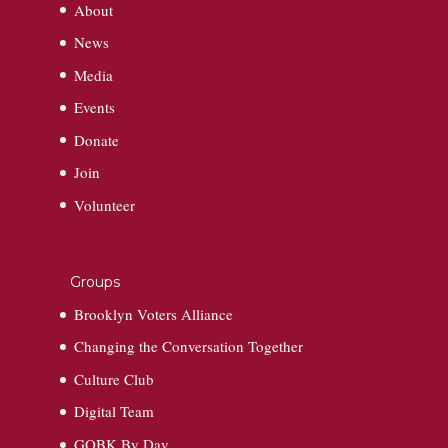
About
News
Media
Events
Donate
Join
Volunteer
Groups
Brooklyn Voters Alliance
Changing the Conversation Together
Culture Club
Digital Team
GOBK By Day