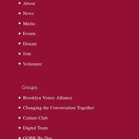
About
News
Media
Events
Donate
Join
Volunteer
Groups
Brooklyn Voters Alliance
Changing the Conversation Together
Culture Club
Digital Team
GOBK By Day