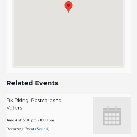
Related Events
Bk Rising: Postcards to
Voters
June 4 @ 6:30 pm
-
8:00 pm
Recurring Event
(See all)