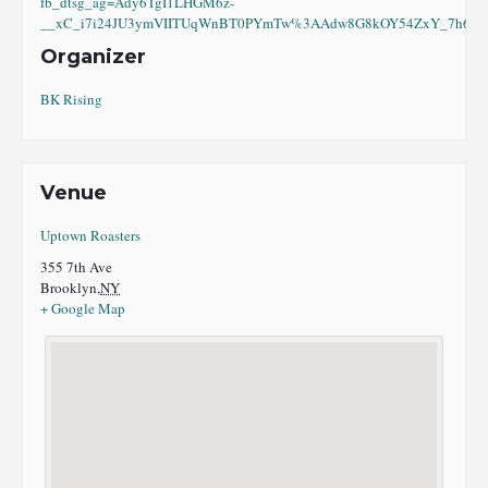
fb_dtsg_ag=Ady6TgI1LHGM6z-
__xC_i7i24JU3ymVIITUqWnBT0PYmTw%3AAdw8G8kOY54ZxY_7h6eI8
Organizer
BK Rising
Venue
Uptown Roasters
355 7th Ave
Brooklyn
,
NY
+ Google Map