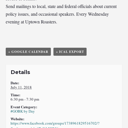
Send mailings to local, state and federal officials about current
policy issues, and occasional speakers. Every Wednesday
evening at Uptown Roasters.
+ GOOGLE CALENDAR
+ ICAL EXPORT
Details
Date:
July 11, 2018
Time:
6:30 pm - 7:30 pm
Event Category:
#GOBK by Day
Website:
https://www.facebook.com/groups/1738961829516702/?