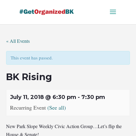
Skip
to
content
« All Events
This event has passed.
BK Rising
July 11, 2018 @ 6:30 pm
-
7:30 pm
Recurring Event
(See all)
New Park Slope Weekly Civic Action Group…Let’s flip the
House & Senate!