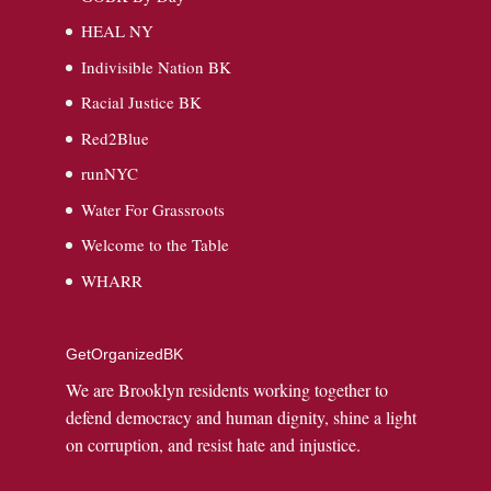
HEAL NY
Indivisible Nation BK
Racial Justice BK
Red2Blue
runNYC
Water For Grassroots
Welcome to the Table
WHARR
GetOrganizedBK
We are Brooklyn residents working together to
defend democracy and human dignity, shine a light
on corruption, and resist hate and injustice.