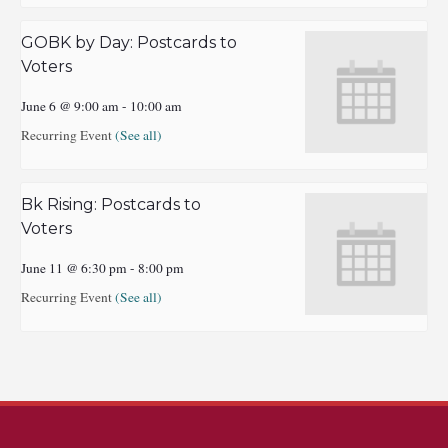
GOBK by Day: Postcards to
Voters
June 6 @ 9:00 am
-
10:00 am
Recurring Event
(See all)
Bk Rising: Postcards to
Voters
June 11 @ 6:30 pm
-
8:00 pm
Recurring Event
(See all)