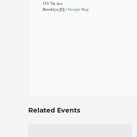
355 7th Ave
Brooklyn
,
NY
+ Google Map
Related Events