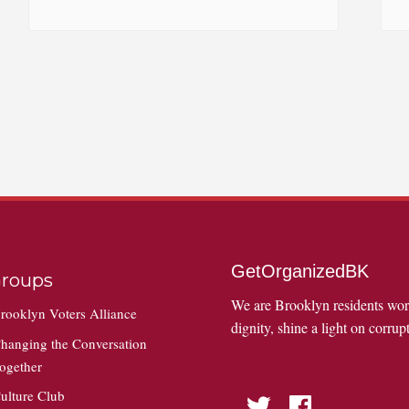
GetOrganizedBK
roups
We are Brooklyn residents wo
rooklyn Voters Alliance
dignity, shine a light on corrupt
hanging the Conversation
ogether
ulture Club
Twitter
Facebook