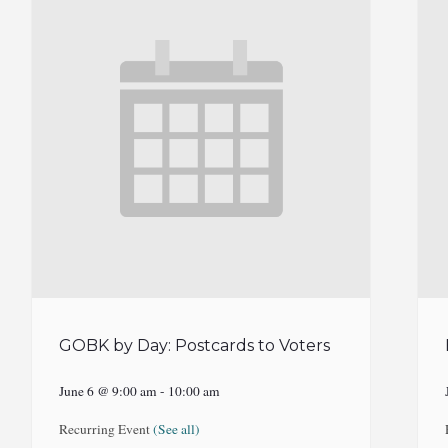
GOBK by Day: Postcards to Voters
June 6 @ 9:00 am
-
10:00 am
Recurring Event
(See all)