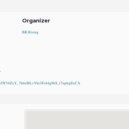
Organizer
BK Rising
?
Y54ZxY_7h6eI8LvVhi3Fs44g8bS_t7upbgExCA