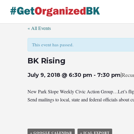
Skip
to
content
« All Events
This event has passed.
BK Rising
|
Recur
July 9, 2018 @ 6:30 pm
-
7:30 pm
New Park Slope Weekly Civic Action Group…Let’s flip
Send mailings to local, state and federal officials abou
+ GOOGLE CALENDAR
+ ICAL EXPORT