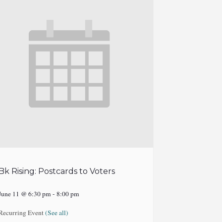
Bk Rising: Postcards to Voters
June 11 @ 6:30 pm
-
8:00 pm
Recurring Event
(See all)