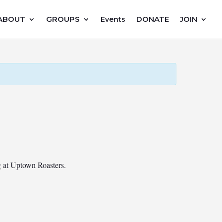
ABOUT
GROUPS
DONATE
JOIN
Events
ng at Uptown Roasters.