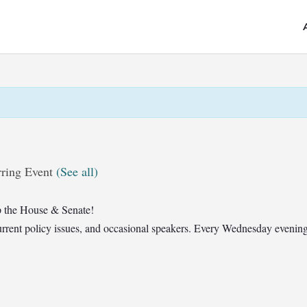
ring Event
(See all)
 the House & Senate!
t current policy issues, and occasional speakers. Every Wednesday eveni