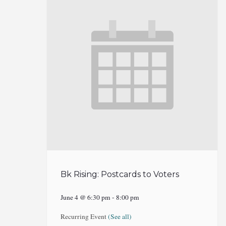
Bk Rising: Postcards to Voters
June 4 @ 6:30 pm
-
8:00 pm
Recurring Event
(See all)