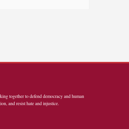
rking together to defend democracy and human
ion, and resist hate and injustice.