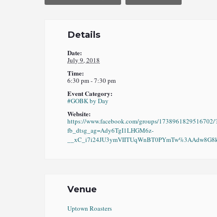
Details
Date:
July 9, 2018
Time:
6:30 pm - 7:30 pm
Event Category:
#GOBK by Day
Website:
https://www.facebook.com/groups/1738961829516702/
fb_dtsg_ag=Ady6TgI1LHGM6z-
__xC_i7i24JU3ymVIITUqWnBT0PYmTw%3AAdw8G8kO
Venue
Uptown Roasters