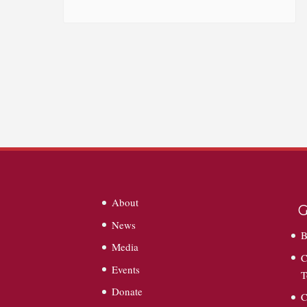
About
G
News
B
Media
C
Events
T
Donate
C