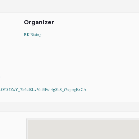
Organizer
BK Rising
?
Y54ZxY_7h6eI8LvVhi3Fs44g8bS_t7upbgExCA