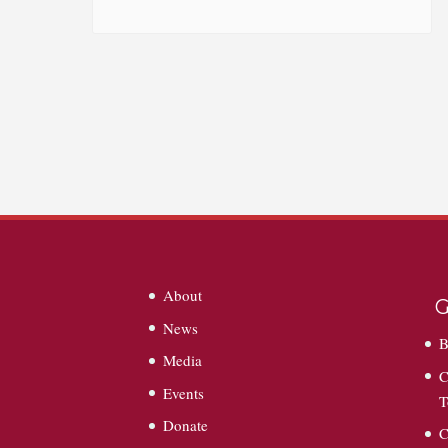
About
G
News
B
Media
C
Events
T
Donate
C