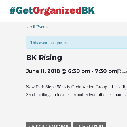
Skip
to
content
« All Events
This event has passed.
BK Rising
|
Rec
June 11, 2018 @ 6:30 pm
-
7:30 pm
New Park Slope Weekly Civic Action Group…Let’s flip
Send mailings to local, state and federal officials abou
+ GOOGLE CALENDAR
+ ICAL EXPORT