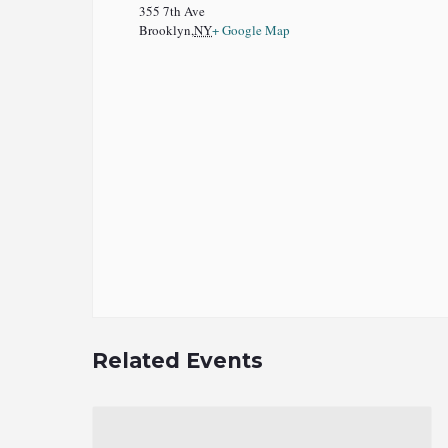
355 7th Ave
Brooklyn
,
NY
+ Google Map
Related Events