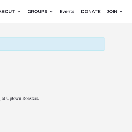
ABOUT
GROUPS
DONATE
JOIN
Events
ng at Uptown Roasters.