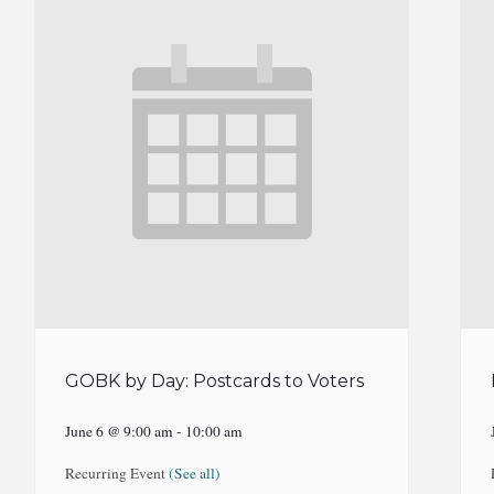
GOBK by Day: Postcards to Voters
June 6 @ 9:00 am
-
10:00 am
Recurring Event
(See all)