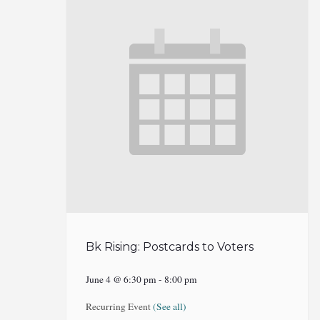
Bk Rising: Postcards to Voters
June 4 @ 6:30 pm
-
8:00 pm
Recurring Event
(See all)