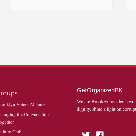
GetOrganizedBK
roups
We are Brooklyn residents wo
rooklyn Voters Alliance
dignity, shine a light on corrupt
hanging the Conversation
ogether
ulture Club
Twitter
Facebook