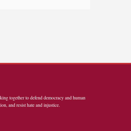
rking together to defend democracy and human
ion, and resist hate and injustice.