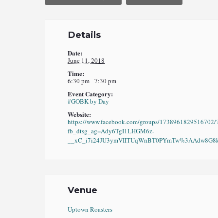
Details
Date:
June 11, 2018
Time:
6:30 pm - 7:30 pm
Event Category:
#GOBK by Day
Website:
https://www.facebook.com/groups/1738961829516702/
fb_dtsg_ag=Ady6TgI1LHGM6z-
__xC_i7i24JU3ymVIITUqWnBT0PYmTw%3AAdw8G8kO
Venue
Uptown Roasters