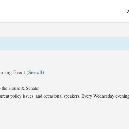
urring Event
(See all)
 the House & Senate!
t current policy issues, and occasional speakers. Every Wednesday eveni