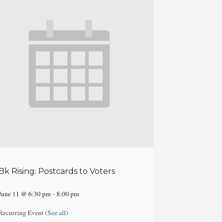
Bk Rising: Postcards to Voters
June 11 @ 6:30 pm
-
8:00 pm
Recurring Event
(See all)