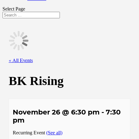
Select Page
« All Events
BK Rising
November 26 @ 6:30 pm
-
7:30
pm
Recurring Event
(See all)