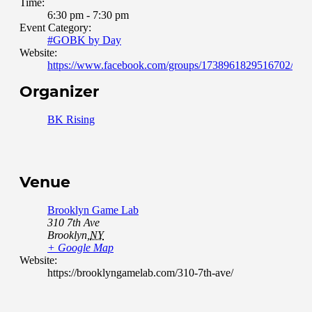
Time:
6:30 pm - 7:30 pm
Event Category:
#GOBK by Day
Website:
https://www.facebook.com/groups/1738961829516702/abou
Organizer
BK Rising
Venue
Brooklyn Game Lab
310 7th Ave
Brooklyn
,
NY
+ Google Map
Website:
https://brooklyngamelab.com/310-7th-ave/