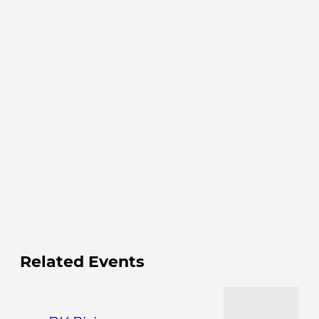
Related Events