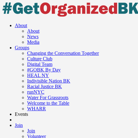
About
About
News
Media
Groups
Changing the Conversation Together
Culture Club
Digital Team
#GOBK By Day
HEAL NY
Indivisible Nation BK
Racial Justice BK
runNYC
Water For Grassroots
Welcome to the Table
WHARR
Events
Join
Join
Volunteer