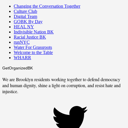
Changing the Conversation Together
Culture Club
Digital Team
GOBK By Day
HEAL NY
Indivisible Nation BK
Racial Justice BK
runNYC
Water For Grassroots
Welcome to the Table
WHARR
GetOrganizedBK
We are Brooklyn residents working together to defend democracy
and human dignity, shine a light on corruption, and resist hate and
injustice.