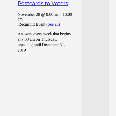
Postcards to Voters
November 28 @ 9:00 am
-
10:00
am
|
Recurring Event
(See all)
An event every week that begins
at 9:00 am on Thursday,
repeating until December 31,
2019