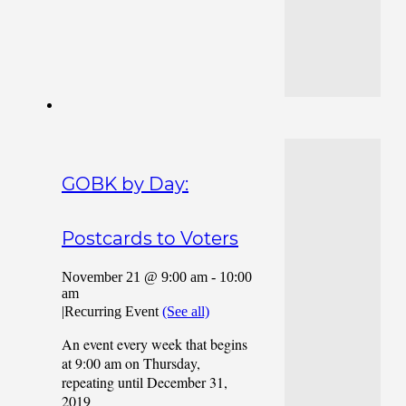
GOBK by Day:
Postcards to Voters
November 21 @ 9:00 am
-
10:00
am
|
Recurring Event
(See all)
An event every week that begins
at 9:00 am on Thursday,
repeating until December 31,
2019