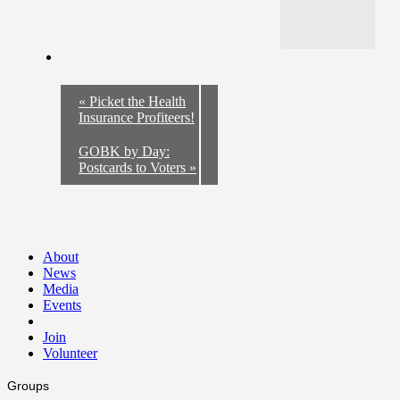
«
Picket the Health
Insurance Profiteers!
GOBK by Day:
Postcards to Voters
»
About
News
Media
Events
Join
Volunteer
Groups