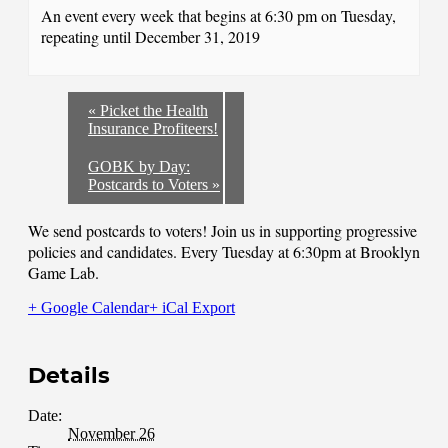
An event every week that begins at 6:30 pm on Tuesday,
repeating until December 31, 2019
«
Picket the Health
Insurance Profiteers!
GOBK by Day:
Postcards to Voters
»
We send postcards to voters! Join us in supporting progressive
policies and candidates. Every Tuesday at 6:30pm at Brooklyn
Game Lab.
+ Google Calendar
+ iCal Export
Details
Date:
November 26