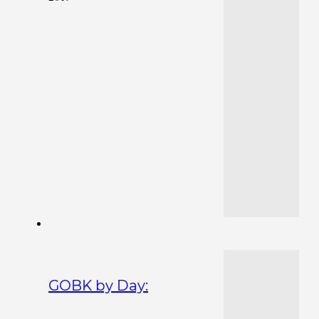
GOBK by Day: