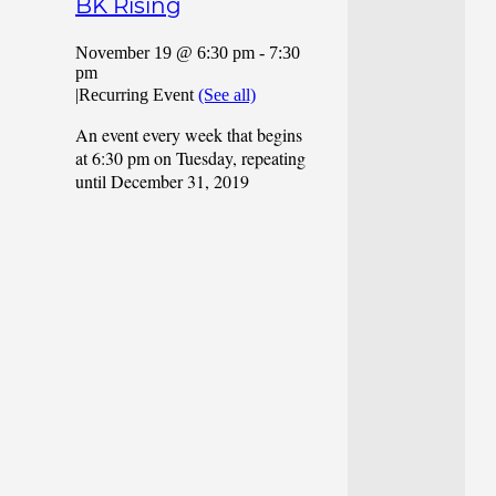
BK Rising
November 19 @ 6:30 pm
-
7:30
pm
|
Recurring Event
(See all)
An event every week that begins
at 6:30 pm on Tuesday, repeating
until December 31, 2019