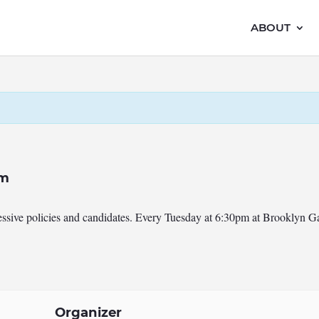
ABOUT
pm
ressive policies and candidates. Every Tuesday at 6:30pm at Brooklyn 
Organizer