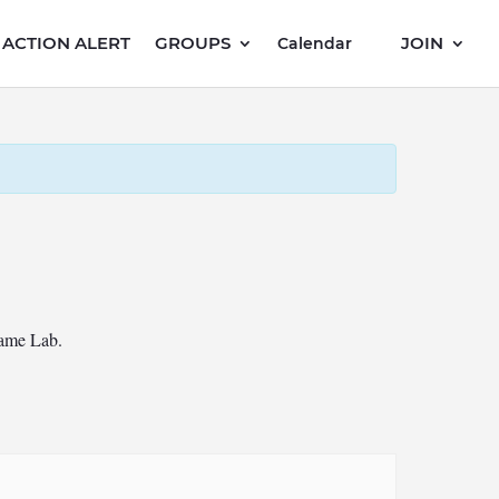
ACTION ALERT
GROUPS
JOIN
Calendar
Game Lab.