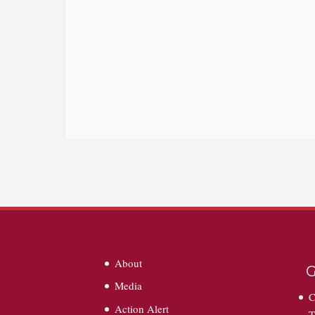
About
G
Media
C
Action Alert
T