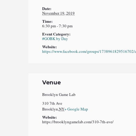
Date:
November 19, 2019
Time:
6:30 pm - 7:30 pm
Event Category:
#GOBK by Day
Website:
https://www.facebook.com/groups/1738961829516702/
Venue
Brooklyn Game Lab
310 7th Ave
Brooklyn
,
NY
+ Google Map
Website:
https://brooklyngamelab.com/310-7th-ave/