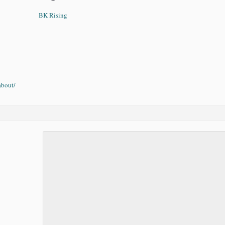
BK Rising
about/