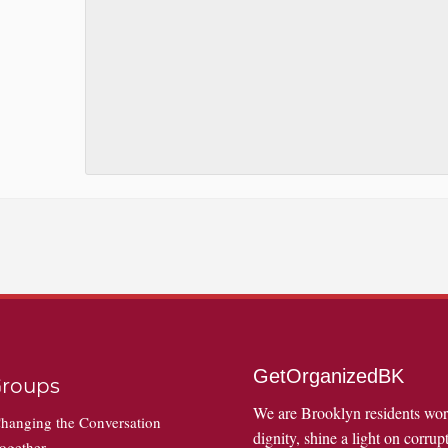
GetOrganizedBK
roups
We are Brooklyn residents wo
hanging the Conversation
dignity, shine a light on corrupt
ogether