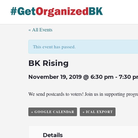
Skip
to
content
« All Events
This event has passed.
BK Rising
November 19, 2019 @ 6:30 pm
-
7:30 
We send postcards to voters! Join us in supporting prog
+ GOOGLE CALENDAR
+ ICAL EXPORT
Details