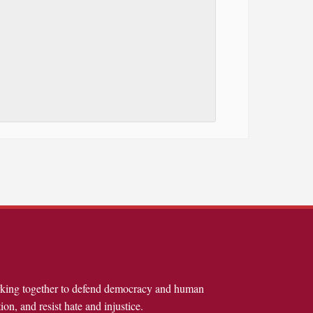
rking together to defend democracy and human
ion, and resist hate and injustice.